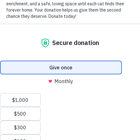
Arthritis, also known as osteoarthritis or degenerative joint
disease, causes pain and inflammation in a cat’s joints.
Although fairly uncommon in felines, arthritis tends to
affect the elbow joint when it does strike-but many joints
can be afflicted.
Felines suffering from arthritis may show overall stiffness,
swelling of the joints, lethargy, lameness, decreased
flexibility and discomfort when you pet or handle them in
certain positions. You may also notice subtle behavioral
changes, including:
lapsed litterbox habits (due to pain
caused by getting in and out of the box), hesitancy to run,
jump or climb stairs
Joints naturally degenerate as part of the aging process.
Cartilage forms a cushion between the bones at a joint. As
cats get older, the cartilage deteriorates and becomes less
flexible.