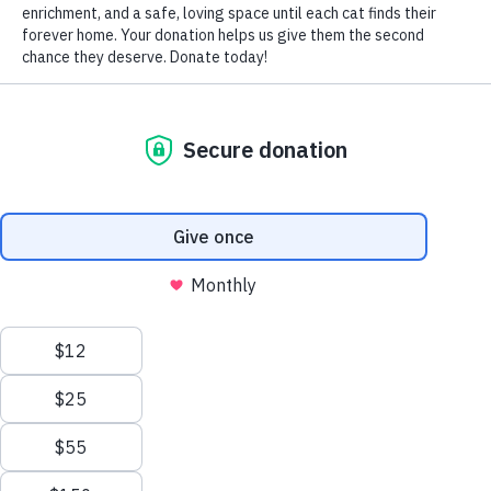
by Nomi Berger
Cats’ eyes, so large and so lovely, can also signal injury or
illness.
Consider the condition called Anisocoria, where the pupil
of one eye is larger than the pupil of the other eye. Odd
sized pupils occur for a number of reasons and may or
may not be accompanied by other symptoms, depending
on the underlying cause.
An immediate visit to your vet is a MUST if you also
notice: a change in the color of kitty’s eye, redness or
cloudiness; a change in the position of the eye in its
socket; any abnormal eye movement; a drooping eyelid;
head tilting; pawing at the eye as if it hurts; obvious loss