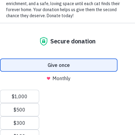
by Nomi Berger
A cat diagnosed with Feline Leukemia (FeLV) is still an
ADOPTABLE cat.
What, then, is FeLV?
FeLV is a virus that weakens a cat’s immune system,
predisposing it to certain infections, severe anemia, and
potentially leading to cancer. Most at risk are kittens born
to FeLV positive mothers, cats under the age of one, cats
living with an infected cat, and cats bitten by an infected
cat if they’re allowed outside.
Although it is NOT transmittable to humans, dogs or other
non-feline pets, before adopting a FeLV positive cat,