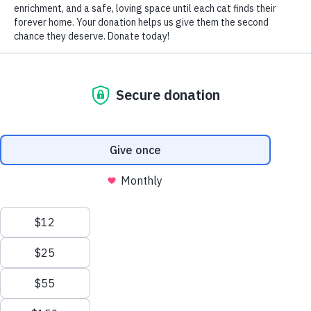
There’s no better time to show your favorite feline how
important she is than by putting on the proverbial “Ritz”
for her birthday. Why not consider “wrapping” these
suggestions in festive ribbons of love and making her big
day one to remember?
Purchase a cat-safe cake. What’s a birthday without a
birthday cake? As close as your nearest pet store,
these cakes are certain to please the palette of even
the most finicky feline. And they’re all created from
imaginative combinations of such lip smacking, cat-
compatible ingredients as chicken, salmon, tuna and
shrimp, peanut butter, bananas, pumpkin puree and
applesauce, eggs, milk, cheese and plain yogurt – to
name but a few.