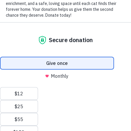
A foster home is a temporary living situation for our rescued
animals while they are awaiting placement in a permanent
home. Foster families provide shelter, food, care and love. The
number of animals we can save depends entirely on the number
of people who open their homes and hearts to foster them
so they are vital to our mission of saving more lives.