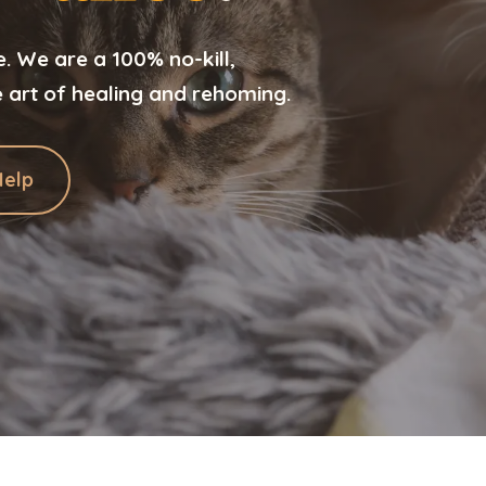
 We are a 100% no-kill,
e art of healing and rehoming.
Help