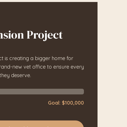
sion Project
t is creating a bigger home for
rand-new vet office to ensure every
 they deserve.
Goal:
$100,000