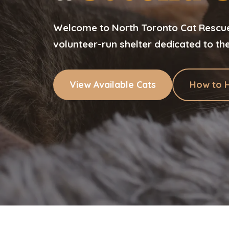
Welcome to North Toronto Cat Rescue.
volunteer-run shelter dedicated to th
View Available Cats
How to 