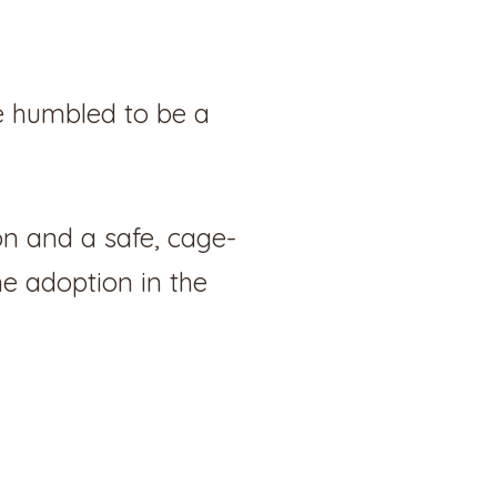
e humbled to be a
on and a safe, cage-
ne adoption in the