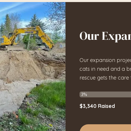
Our Expan
Our expansion projec
cats in need and a b
rescue gets the care
$3,340
Raised