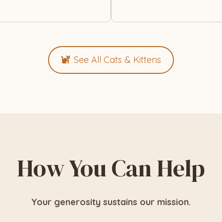
See All Cats & Kittens
How You Can Help
Your generosity sustains our mission.