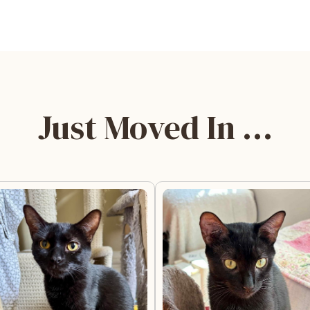
Just Moved In …