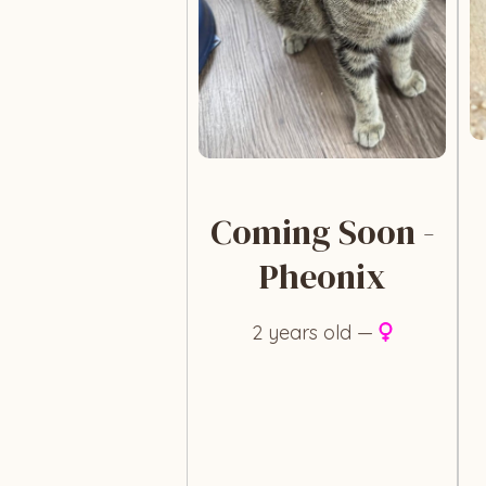
Coming Soon -
Pheonix
2 years old —