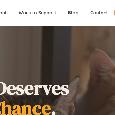
out
Ways to Support
Blog
Contact
Deserves
Chance
.