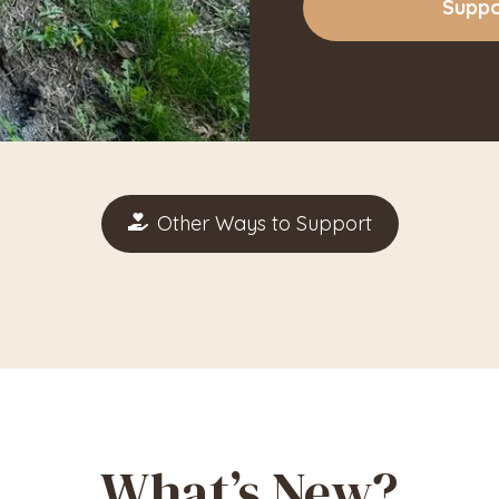
Suppo
Other Ways to Support
What’s New?