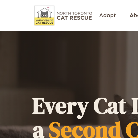
Skip
to
Adopt
Ab
content
Every Cat 
a
Second 