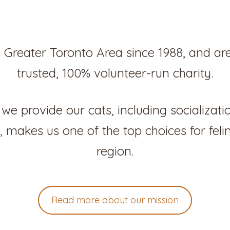
 Greater Toronto Area since 1988, and ar
trusted, 100% volunteer-run charity.
we provide our cats, including socializati
 makes us one of the top choices for feli
region.
Read more about our mission