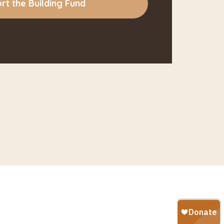
rt the Building Fund