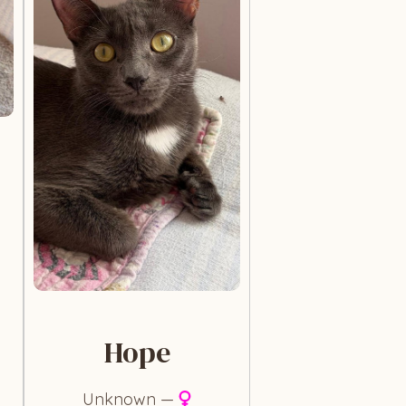
Hope
Unknown —