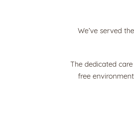
We’ve served the
The dedicated care 
free environment,