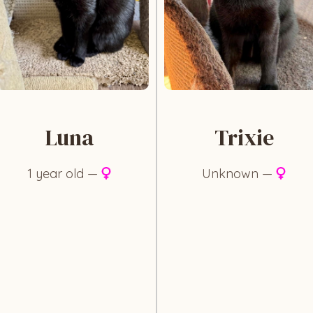
Luna
Trixie
1 year old —
Unknown —