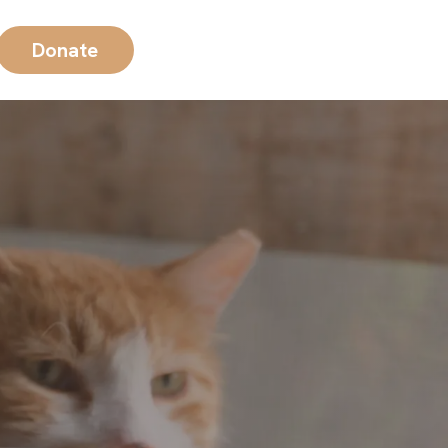
Donate