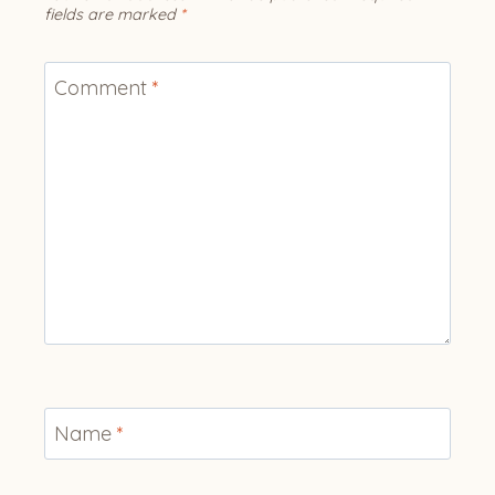
fields are marked
*
Comment
*
Name
*