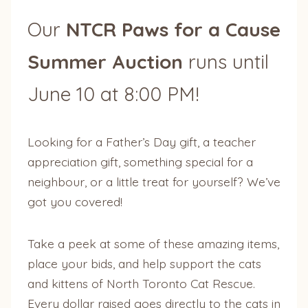
Our
NTCR Paws for a Cause
Summer Auction
runs until
June 10 at 8:00 PM!
Looking for a Father’s Day gift, a teacher
appreciation gift, something special for a
neighbour, or a little treat for yourself? We’ve
got you covered!
Take a peek at some of these amazing items,
place your bids, and help support the cats
and kittens of North Toronto Cat Rescue.
Every dollar raised goes directly to the cats in