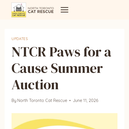
Skip
to
content
UPDATES
NTCR Paws for a
Cause Summer
Auction
By
North Toronto Cat Rescue
June 11, 2026