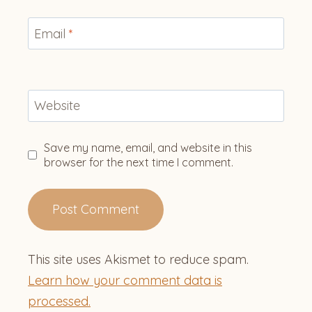
Email
*
Website
Save my name, email, and website in this
browser for the next time I comment.
This site uses Akismet to reduce spam.
Learn how your comment data is
processed.