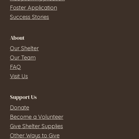
Foster Application
Success Stories
About
Our Shelter
Our Team
FAQ
Visit Us
Support Us
Donate
Become a Volunteer
Give Shelter Supplies
Other Ways to Give