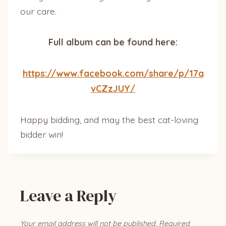
our care.
Full album can be found here:
https://www.facebook.com/share/p/17a
vCZzJUY/
Happy bidding, and may the best cat-loving
bidder win!
Leave a Reply
Your email address will not be published.
Required