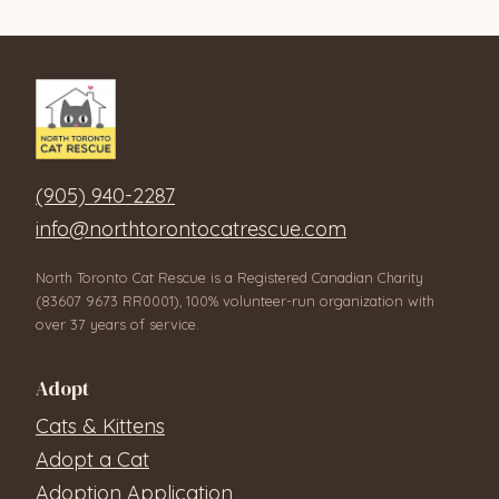
(905) 940-2287
info@northtorontocatrescue.com
North Toronto Cat Rescue is a Registered Canadian Charity
(83607 9673 RR0001), 100% volunteer-run organization with
over 37 years of service.
Adopt
Cats & Kittens
Adopt a Cat
Adoption Application