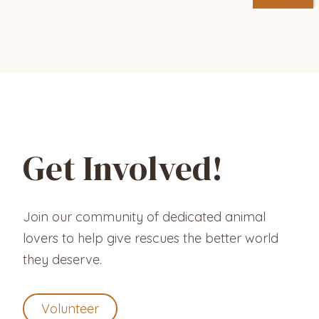
Get Involved!
Join our community of dedicated animal
lovers to help give rescues the better world
they deserve.
Volunteer