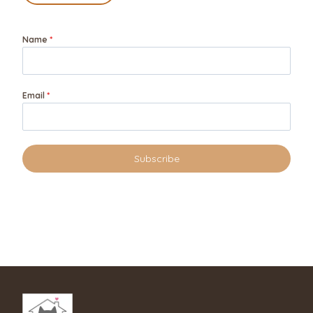
Name
*
Email
*
Subscribe