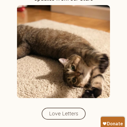
Love Letters