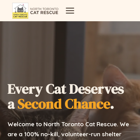
Skip
to
content
Every Cat Deserves
a
Second Chance
.
Welcome to North Toronto Cat Rescue. We
are a 100% no-kill, volunteer-run shelter