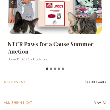
NTCR Paws for a Cause Summer
Auction
June 11, 2026
•
Updates
NEXT EVENT
See All Events
ALL THINGS CAT
View All