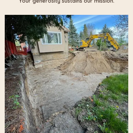
Your generosity sustains our mission.