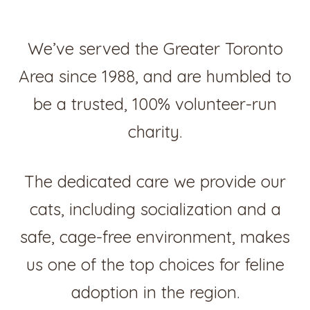
We’ve served the Greater Toronto
Area since 1988, and are humbled to
be a trusted, 100% volunteer-run
charity.
The dedicated care we provide our
cats, including socialization and a
safe, cage-free environment, makes
us one of the top choices for feline
adoption in the region.