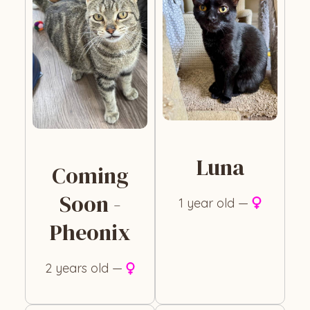
Luna
Coming
Soon -
1 year old —
Pheonix
2 years old —