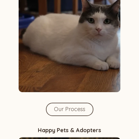
Our Process
Happy Pets & Adopters