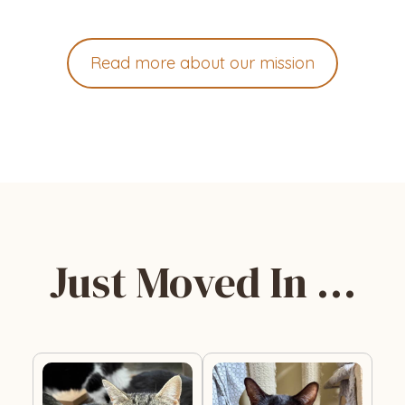
Read more about our mission
Just Moved In …