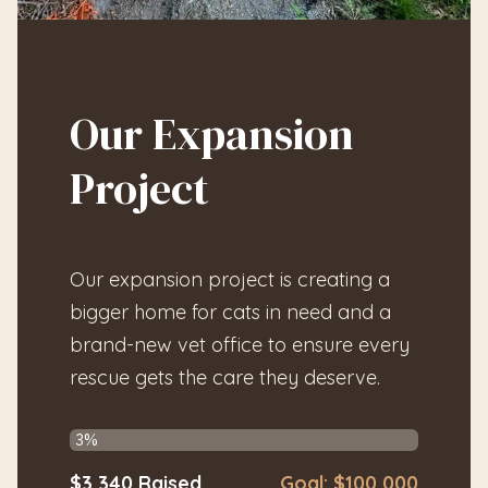
Our Expansion
Project
Our expansion project is creating a
bigger home for cats in need and a
brand-new vet office to ensure every
rescue gets the care they deserve.
$3,340
Raised
Goal:
$100,000