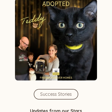
Success Stories
Updates from our Stars