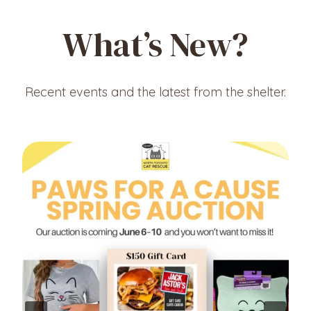
What’s New?
Recent events and the latest from the shelter.