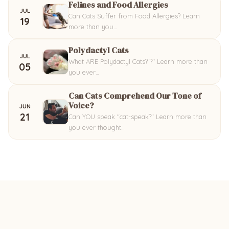
Felines and Food Allergies
JUL
Can Cats Suffer from Food Allergies? Learn
19
more than you…
Polydactyl Cats
JUL
What ARE Polydactyl Cats? ?" Learn more than
05
you ever…
Can Cats Comprehend Our Tone of
Voice?
JUN
21
Can YOU speak "cat-speak?" Learn more than
you ever thought…