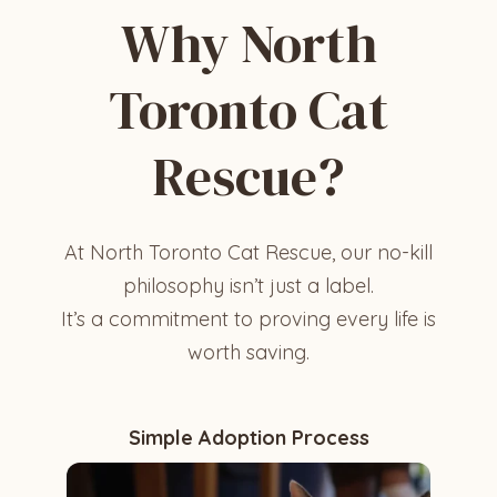
Why North
Toronto Cat
Rescue?
At North Toronto Cat Rescue, our no-kill
philosophy isn’t just a label.
It’s a commitment to proving every life is
worth saving.
Simple Adoption Process