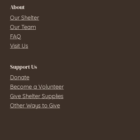
About
Our Shelter
Our Team
FAQ
Visit Us
Support Us
Donate
Become a Volunteer
Give Shelter Supplies
Other Ways to Give