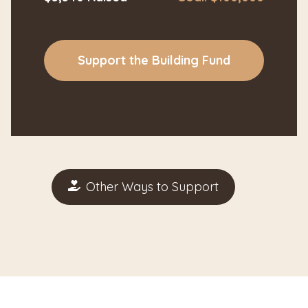
Support the Building Fund
Other Ways to Support