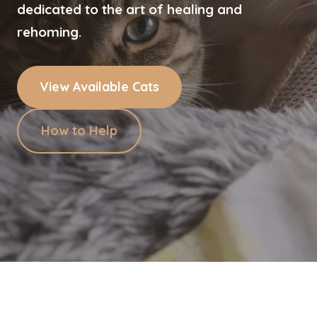
dedicated to the art of healing and
rehoming.
View Available Cats
How to Help