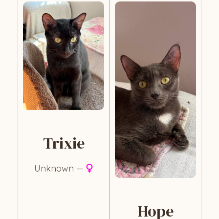
Trixie
Unknown —
Hope