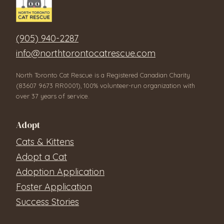
(905) 940-2287
info@northtorontocatrescue.com
North Toronto Cat Rescue is a Registered Canadian Charity
(83607 9673 RR0001), 100% volunteer-run organization with
over 37 years of service.
Adopt
Cats & Kittens
Adopt a Cat
Adoption Application
Foster Application
Success Stories