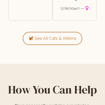
Unknown —
See All Cats & Kittens
How You Can Help