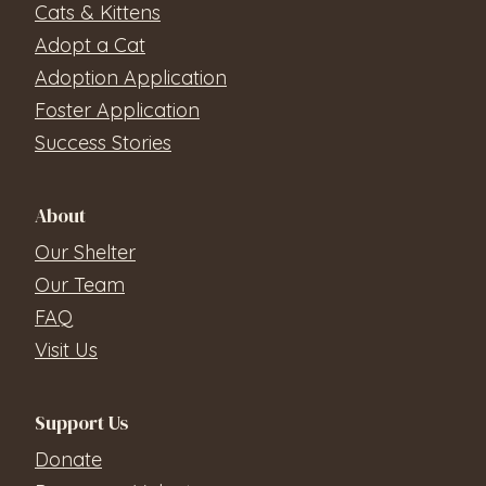
Cats & Kittens
Adopt a Cat
Adoption Application
Foster Application
Success Stories
About
Our Shelter
Our Team
FAQ
Visit Us
Support Us
Donate