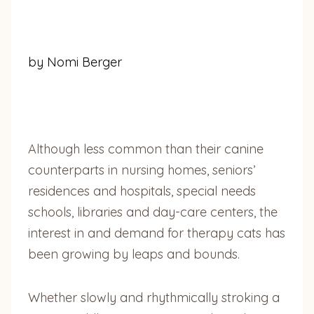
by Nomi Berger
Although less common than their canine
counterparts in nursing homes, seniors’
residences and hospitals, special needs
schools, libraries and day-care centers, the
interest in and demand for therapy cats has
been growing by leaps and bounds.
Whether slowly and rhythmically stroking a