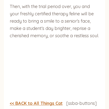
Then, with the trial period over, you and
your freshly certified therapy feline will be
ready to bring a smile to a senior’s face,
make a student’s day brighter, reprise a
cherished memory, or soothe a restless soul.
<< BACK to All Things Cat
[ssba-buttons]