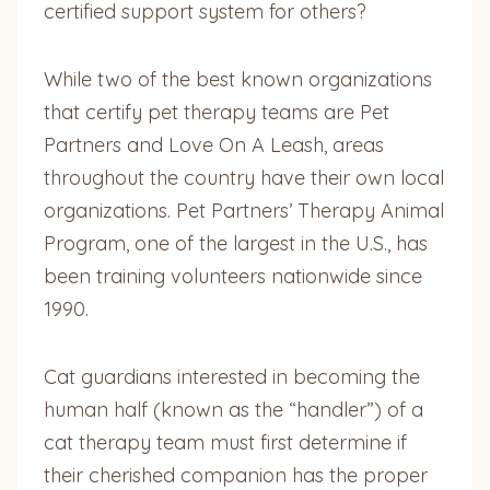
certified support system for others?
While two of the best known organizations
that certify pet therapy teams are Pet
Partners and Love On A Leash, areas
throughout the country have their own local
organizations. Pet Partners’ Therapy Animal
Program, one of the largest in the U.S., has
been training volunteers nationwide since
1990.
Cat guardians interested in becoming the
human half (known as the “handler”) of a
cat therapy team must first determine if
their cherished companion has the proper