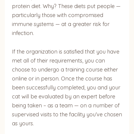
protein diet. Why? These diets put people —
particularly those with compromised
immune systems — at a greater risk for
infection.
If the organization is satisfied that you have
met all of their requirements, you can
choose to undergo a training course either
online or in person. Once the course has
been successfully completed, you and your
cat will be evaluated by an expert before
being taken – as a team — on a number of
supervised visits to the facility you’ve chosen
as yours.