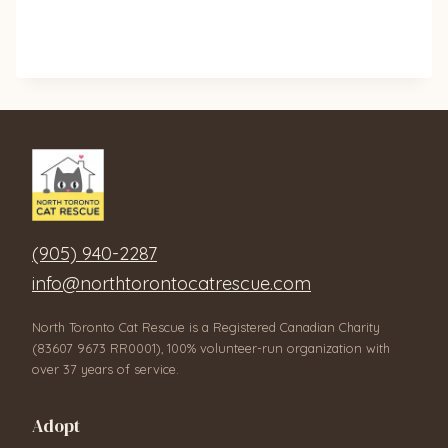
(905) 940-2287
info@northtorontocatrescue.com
North Toronto Cat Rescue is a Registered Canadian Charity
(83607 9673 RR0001), 100% volunteer-run organization with
over 37 years of service.
Adopt