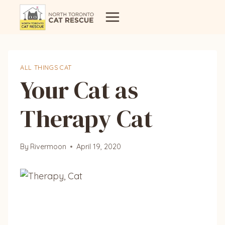
Skip
to
content
ALL THINGS CAT
Your Cat as
Therapy Cat
By
Rivermoon
April 19, 2020