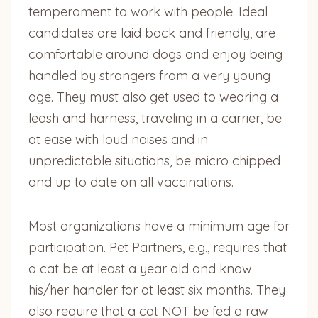
temperament to work with people. Ideal
candidates are laid back and friendly, are
comfortable around dogs and enjoy being
handled by strangers from a very young
age. They must also get used to wearing a
leash and harness, traveling in a carrier, be
at ease with loud noises and in
unpredictable situations, be micro chipped
and up to date on all vaccinations.
Most organizations have a minimum age for
participation. Pet Partners, e.g., requires that
a cat be at least a year old and know
his/her handler for at least six months. They
also require that a cat NOT be fed a raw