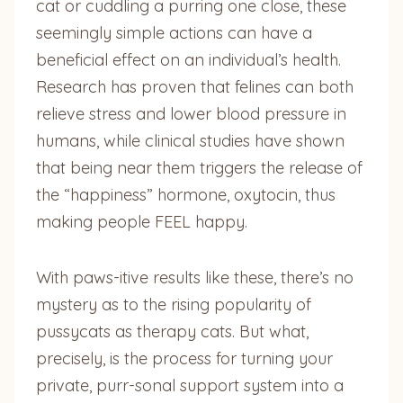
cat or cuddling a purring one close, these
seemingly simple actions can have a
beneficial effect on an individual’s health.
Research has proven that felines can both
relieve stress and lower blood pressure in
humans, while clinical studies have shown
that being near them triggers the release of
the “happiness” hormone, oxytocin, thus
making people FEEL happy.
With paws-itive results like these, there’s no
mystery as to the rising popularity of
pussycats as therapy cats. But what,
precisely, is the process for turning your
private, purr-sonal support system into a