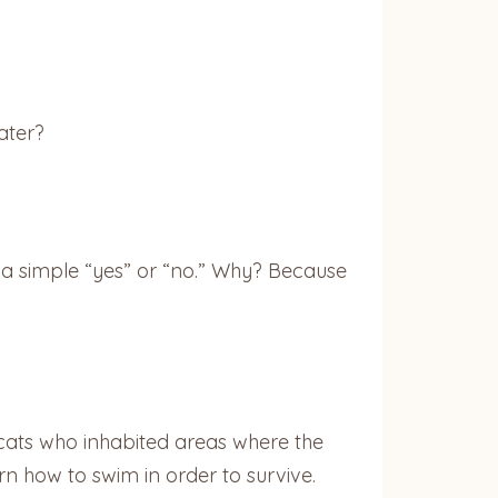
ater?
 a simple “yes” or “no.” Why? Because
cats who inhabited areas where the
rn how to swim in order to survive.