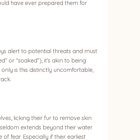
 would have ever prepared them for
ays alert to potential threats and must
ed” or “soaked”), it’s akin to being
nly is this distinctly uncomfortable,
tack.
es, licking their fur to remove skin
ter seldom extends beyond their water
f fear. Especially if their earliest