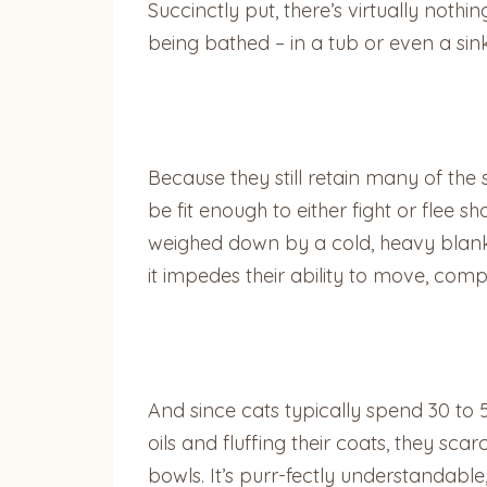
Succinctly put, there’s virtually not
being bathed – in a tub or even a sin
Because they still retain many of the 
be fit enough to either fight or flee sh
weighed down by a cold, heavy blanket 
it impedes their ability to move, comp
And since cats typically spend 30 to 
oils and fluffing their coats, they sc
bowls. It’s purr-fectly understandable, 