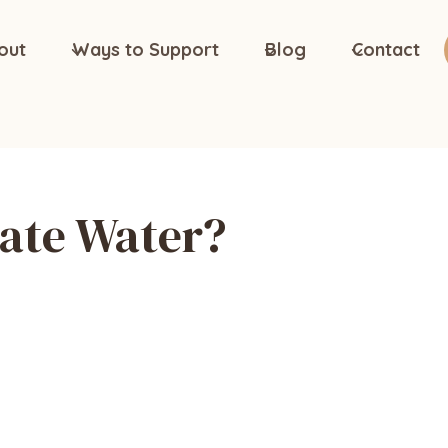
out
Ways to Support
Blog
Contact
ate Water?