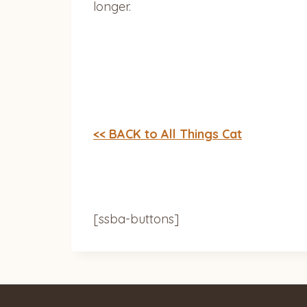
longer.
<< BACK to All Things Cat
[ssba-buttons]