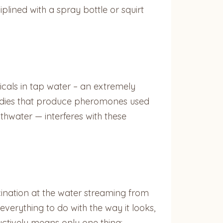
plined with a spray bottle or squirt
icals in tap water – an extremely
bodies that produce pheromones used
hwater — interferes with these
cination at the water streaming from
 everything to do with the way it looks,
uctively means only one thing: