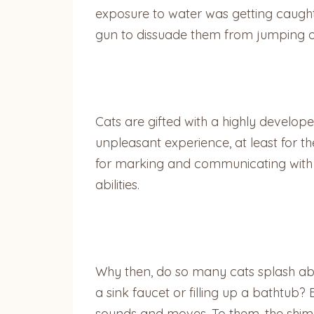
exposure to water was getting caught i
gun to dissuade them from jumping on
Cats are gifted with a highly develop
unpleasant experience, at least for 
for marking and communicating with o
abilities.
Why then, do so many cats splash abo
a sink faucet or filling up a bathtub? 
sounds and moves. To them, the shimm