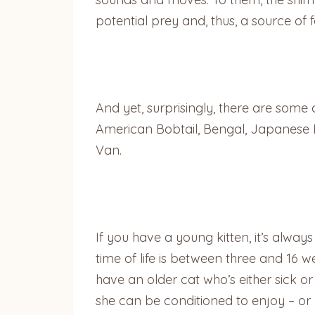
potential prey and, thus, a source of fo
And yet, surprisingly, there are som
American Bobtail, Bengal, Japanese 
Van.
If you have a young kitten, it’s alwa
time of life is between three and 16 w
have an older cat who’s either sick o
she can be conditioned to enjoy – or a