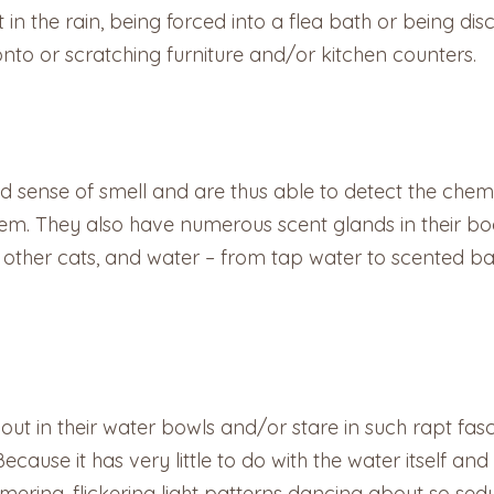
n the rain, being forced into a flea bath or being disci
to or scratching furniture and/or kitchen counters.
ed sense of smell and are thus able to detect the chem
them. They also have numerous scent glands in their 
ther cats, and water – from tap water to scented bat
ut in their water bowls and/or stare in such rapt fas
Because it has very little to do with the water itself and
ering, flickering light patterns dancing about so sed