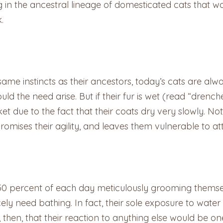
hing in the ancestral lineage of domesticated cats that
k.
same instincts as their ancestors, today’s cats are alw
ould the need arise. But if their fur is wet (read “drench
due to the fact that their coats dry very slowly. Not o
romises their agility, and leaves them vulnerable to at
50 percent of each day meticulously grooming themselv
arcely need bathing. In fact, their sole exposure to wa
then, that their reaction to anything else would be one o