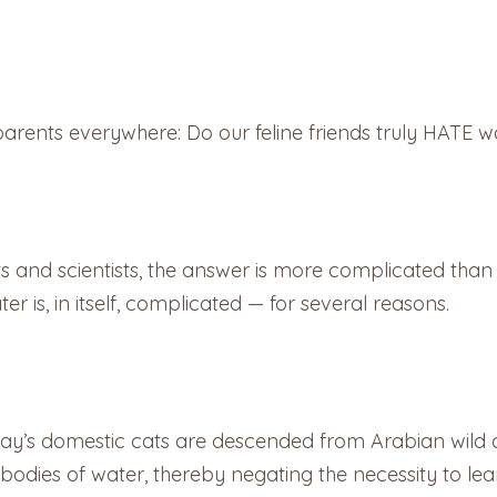
parents everywhere: Do our feline friends truly HATE w
s and scientists, the answer is more complicated than
r is, in itself, complicated — for several reasons.
day’s domestic cats are descended from Arabian wild 
 bodies of water, thereby negating the necessity to lea