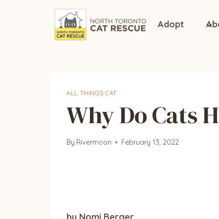
Skip
to
Adopt
Ab
content
ALL THINGS CAT
Why Do Cats H
By
Rivermoon
February 13, 2022
by Nomi Berger