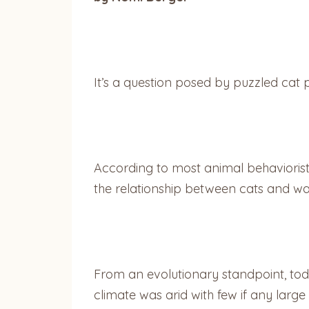
It’s a question posed by puzzled cat 
According to most animal behaviorist
the relationship between cats and wate
From an evolutionary standpoint, to
climate was arid with few if any large