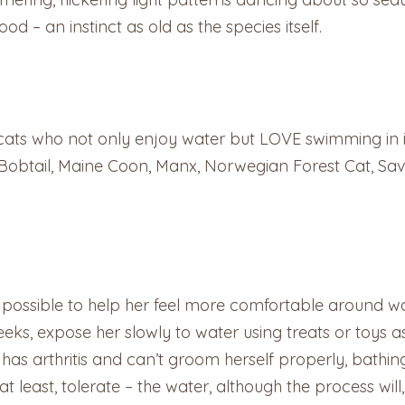
od – an instinct as old as the species itself.
e cats who not only enjoy water but LOVE swimming in 
Bobtail, Maine Coon, Manx, Norwegian Forest Cat, Sav
ys possible to help her feel more comfortable around w
eeks, expose her slowly to water using treats or toys 
r has arthritis and can’t groom herself properly, bat
t least, tolerate – the water, although the process wi