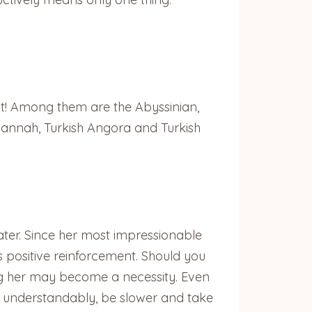
it! Among them are the Abyssinian,
annah, Turkish Angora and Turkish
ater. Since her most impressionable
as positive reinforcement. Should you
hing her may become a necessity. Even
ll, understandably, be slower and take