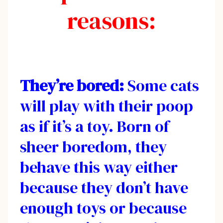
reasons:
They’re bored:
Some cats
will play with their poop
as if it’s a toy. Born of
sheer boredom, they
behave this way either
because they don’t have
enough toys or because