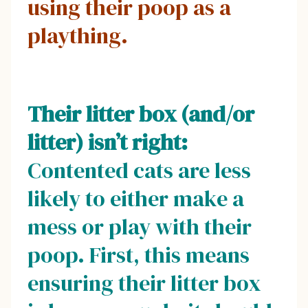
using their poop as a
plaything.
Their litter box (and/or
litter) isn’t right:
Contented cats are less
likely to either make a
mess or play with their
poop. First, this means
ensuring their litter box