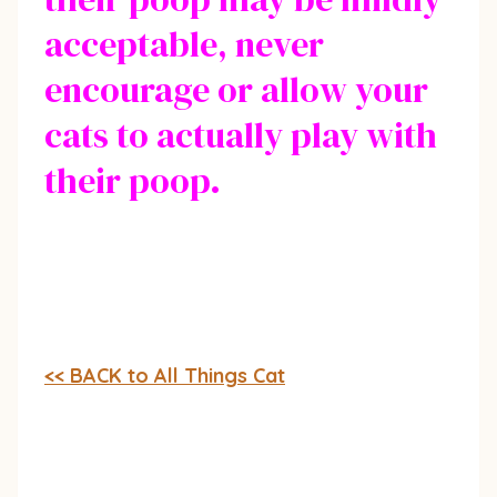
acceptable, never
encourage or allow your
cats to actually play with
their poop.
<< BACK to All Things Cat