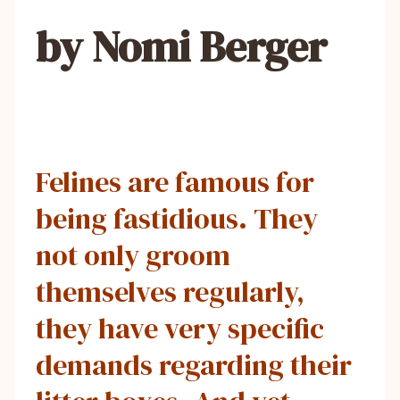
by Nomi Berger
Felines are famous for
being fastidious. They
not only groom
themselves regularly,
they have very specific
demands regarding their