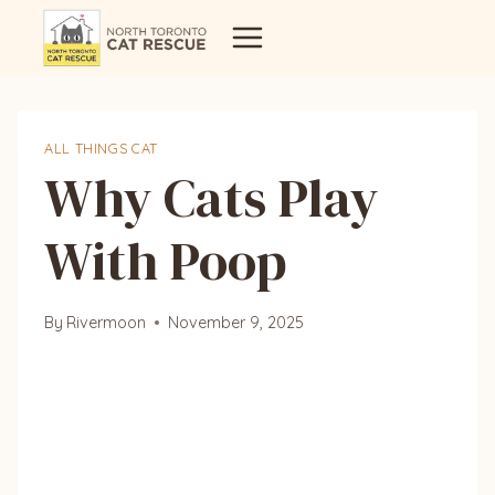
Skip
to
content
ALL THINGS CAT
Why Cats Play
With Poop
By
Rivermoon
November 9, 2025