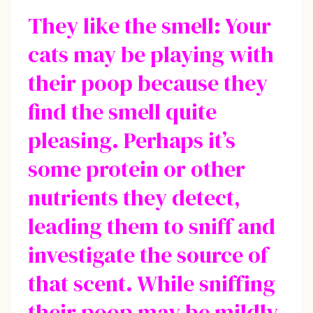
They like the smell: Your
cats may be playing with
their poop because they
find the smell quite
pleasing. Perhaps it’s
some protein or other
nutrients they detect,
leading them to sniff and
investigate the source of
that scent. While sniffing
their poop may be mildly