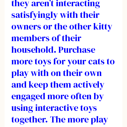
they aren’t interacting
satisfyingly with their
owners or the other kitty
members of their
household. Purchase
more toys for your cats to
play with on their own
and keep them actively
engaged more often by
using interactive toys
together. The more play