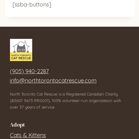
[ssba-buttons]
(905) 940-2287
info@northtorontocatrescue.com
North Toronto Cat Rescue is a Registered Canadian Charity
(83607 9673 RR0001), 100% volunteer-run organization with
over 37 years of service.
Adopt
Cats & Kittens