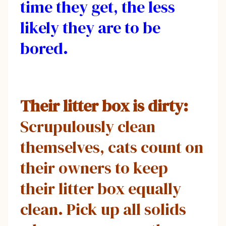
time they get, the less
likely they are to be
bored.
Their litter box is dirty:
Scrupulously clean
themselves, cats count on
their owners to keep
their litter box equally
clean. Pick up all solids