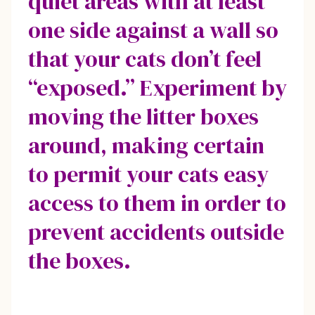
quiet areas with at least
one side against a wall so
that your cats don’t feel
“exposed.” Experiment by
moving the litter boxes
around, making certain
to permit your cats easy
access to them in order to
prevent accidents outside
the boxes.