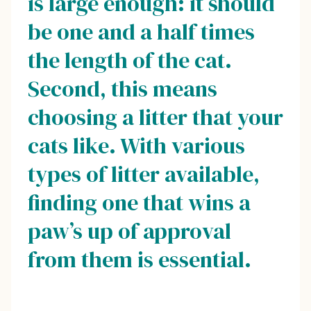
is large enough: it should
be one and a half times
the length of the cat.
Second, this means
choosing a litter that your
cats like. With various
types of litter available,
finding one that wins a
paw’s up of approval
from them is essential.