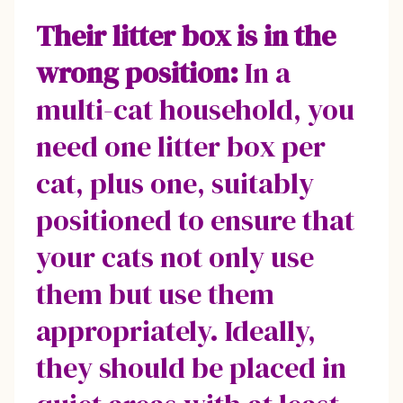
Their litter box is in the
wrong position:
In a
multi-cat household, you
need one litter box per
cat, plus one, suitably
positioned to ensure that
your cats not only use
them but use them
appropriately. Ideally,
they should be placed in