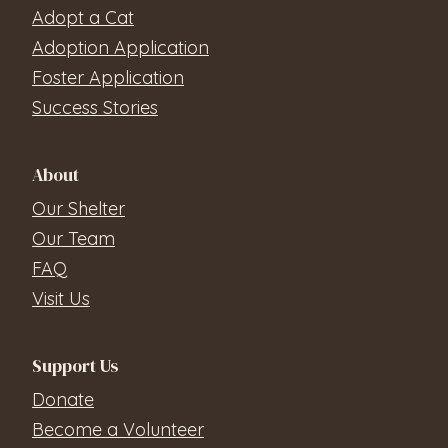
Adopt a Cat
Adoption Application
Foster Application
Success Stories
About
Our Shelter
Our Team
FAQ
Visit Us
Support Us
Donate
Become a Volunteer