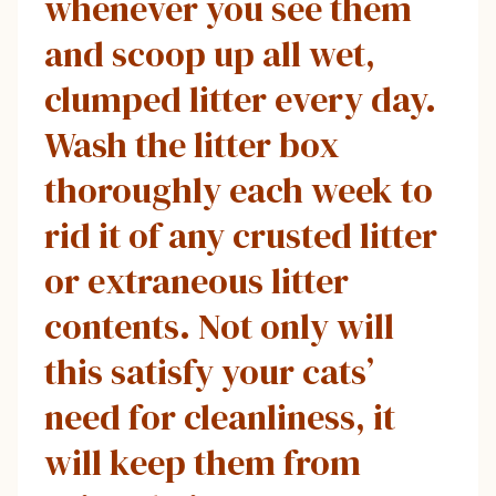
whenever you see them
and scoop up all wet,
clumped litter every day.
Wash the litter box
thoroughly each week to
rid it of any crusted litter
or extraneous litter
contents. Not only will
this satisfy your cats’
need for cleanliness, it
will keep them from