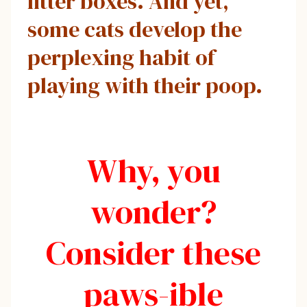
litter boxes. And yet,
some cats develop the
perplexing habit of
playing with their poop.
Why, you
wonder?
Consider these
paws-ible