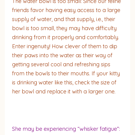
The water bowl is too small: Since our feline
friends favor having easy access to a large
supply of water, and that supply, i.e., their
bowl is too small, they may have difficulty
drinking from it properly and comfortably.
Enter ingenuity! How clever of them to dip
their paws into the water as their way of
getting several cool and refreshing sips
from the bowls to their mouths. If your kitty
is drinking water like this, check the size of
her bowl and replace it with a larger one.
She may be experiencing “whisker fatigue”: