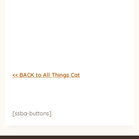
<< BACK to All Things Cat
[ssba-buttons]