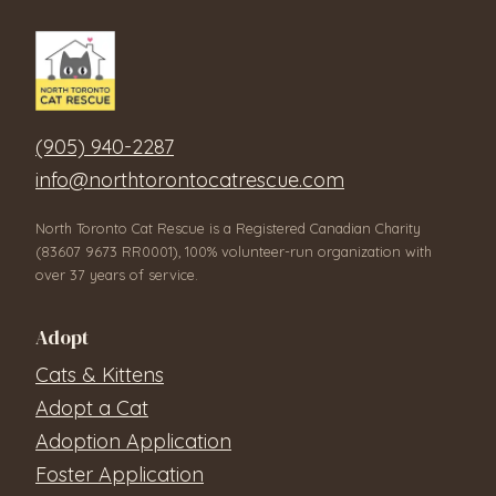
(905) 940-2287
info@northtorontocatrescue.com
North Toronto Cat Rescue is a Registered Canadian Charity
(83607 9673 RR0001), 100% volunteer-run organization with
over 37 years of service.
Adopt
Cats & Kittens
Adopt a Cat
Adoption Application
Foster Application