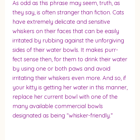
As odd as this phrase may seem, truth, as
they say, is often stranger than fiction. Cats
have extremely delicate and sensitive
whiskers on their faces that can be easily
irritated by rubbing against the unforgiving
sides of their water bowls. It makes purr-
fect sense then, for them to drink their water
by using one or both paws and avoid
irritating their whiskers even more. And so, if
your kitty is getting her water in this manner,
replace her current bowl with one of the
many available commercial bowls
designated as being “whisker-friendly.”