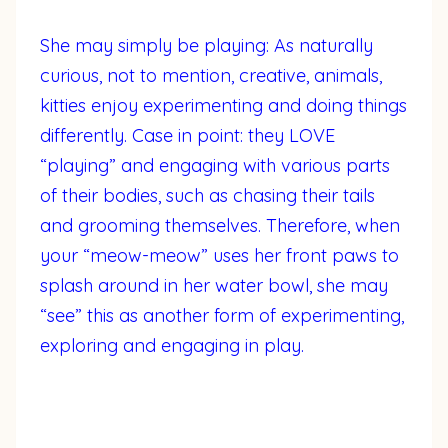
She may simply be playing: As naturally
curious, not to mention, creative, animals,
kitties enjoy experimenting and doing things
differently. Case in point: they LOVE
“playing” and engaging with various parts
of their bodies, such as chasing their tails
and grooming themselves. Therefore, when
your “meow-meow” uses her front paws to
splash around in her water bowl, she may
“see” this as another form of experimenting,
exploring and engaging in play.