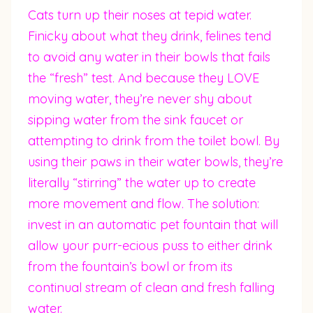
Cats turn up their noses at tepid water.
Finicky about what they drink, felines tend
to avoid any water in their bowls that fails
the “fresh” test. And because they LOVE
moving water, they’re never shy about
sipping water from the sink faucet or
attempting to drink from the toilet bowl. By
using their paws in their water bowls, they’re
literally “stirring” the water up to create
more movement and flow. The solution:
invest in an automatic pet fountain that will
allow your purr-ecious puss to either drink
from the fountain’s bowl or from its
continual stream of clean and fresh falling
water.