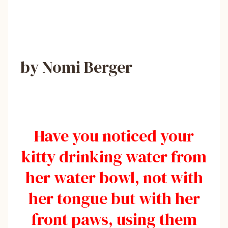
by Nomi Berger
Have you noticed your
kitty drinking water from
her water bowl, not with
her tongue but with her
front paws, using them