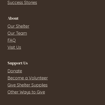
Success Stories
About
Our Shelter
Our Team
FAQ
Visit Us
Support Us
Donate
Become a Volunteer
Give Shelter Supplies
Other Ways to Give