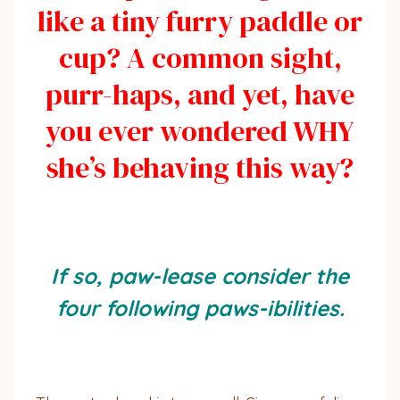
like a tiny furry paddle or
cup? A common sight,
purr-haps, and yet, have
you ever wondered WHY
she’s behaving this way?
If so, paw-lease consider the
four following paws-ibilities.