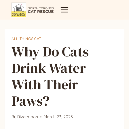
Skip
to
content
ALL THINGS CAT
Why Do Cats
Drink Water
With Their
Paws?
By
Rivermoon
March 23, 2025