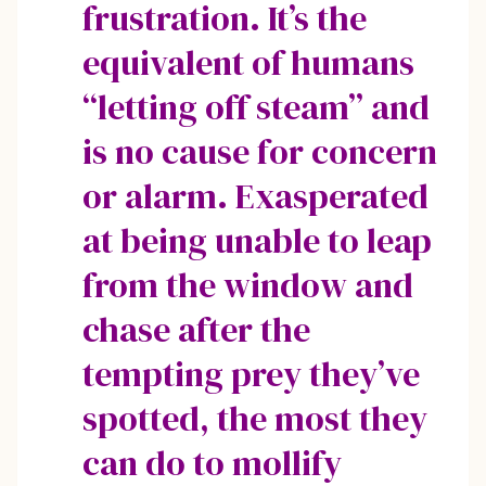
frustration. It’s the
equivalent of humans
“letting off steam” and
is no cause for concern
or alarm. Exasperated
at being unable to leap
from the window and
chase after the
tempting prey they’ve
spotted, the most they
can do to mollify