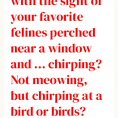
with the sight of
your favorite
felines perched
near a window
and … chirping?
Not meowing,
but chirping at a
bird or birds?