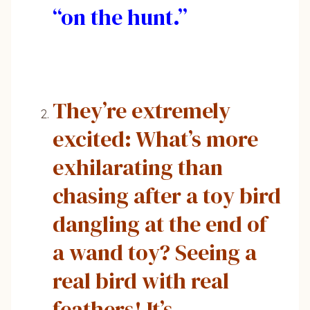
“on the hunt.”
They’re extremely
excited: What’s more
exhilarating than
chasing after a toy bird
dangling at the end of
a wand toy? Seeing a
real bird with real
feathers! It’s