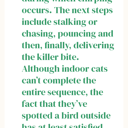
occurs. The next steps
include stalking or
chasing, pouncing and
then, finally, delivering
the killer bite.
Although indoor cats
can’t complete the
entire sequence, the
fact that they’ve
spotted a bird outside
has at least satisfied