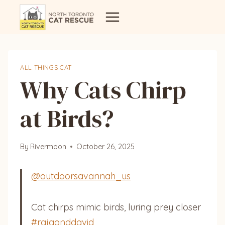
Skip
to
content
ALL THINGS CAT
Why Cats Chirp
at Birds?
By
Rivermoon
October 26, 2025
@outdoorsavannah_us
Cat chirps mimic birds, luring prey closer
#rajaanddavid