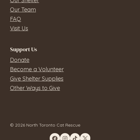
Our Shelter
Our Team
FAQ
Visit Us
Support Us
Donate
Become a Volunteer
Give Shelter Supplies
Other Ways to Give
© 2026 North Toronto Cat Rescue