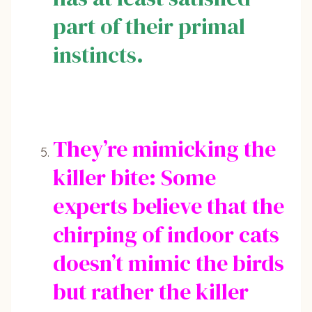
part of their primal
instincts.
They’re mimicking the
killer bite: Some
experts believe that the
chirping of indoor cats
doesn’t mimic the birds
but rather the killer