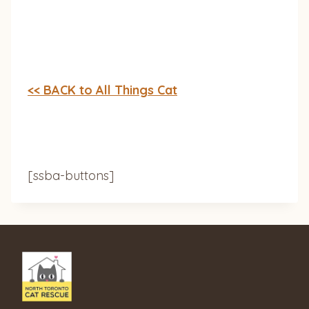
<< BACK to All Things Cat
[ssba-buttons]