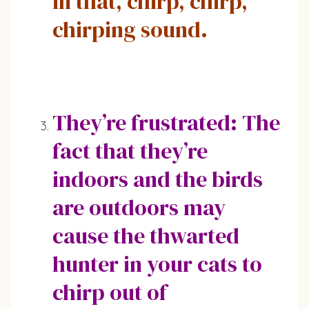
in that, chirp, chirp,
chirping sound.
They’re frustrated: The
fact that they’re
indoors and the birds
are outdoors may
cause the thwarted
hunter in your cats to
chirp out of