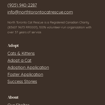
(905) 940-2287
info@northtorontocatrescue.com
North Toronto Cat Rescue is a Registered Canadian Charity
(83607 9673 RR0001), 100% volunteer-run organization with
over 37 years of service.
Adopt
Cats & Kittens
Adopt a Cat
Adoption Application
Foster Application
Success Stories
About