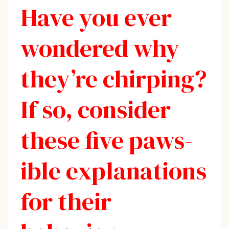
Have you ever
wondered why
they’re chirping?
If so, consider
these five paws-
ible explanations
for their