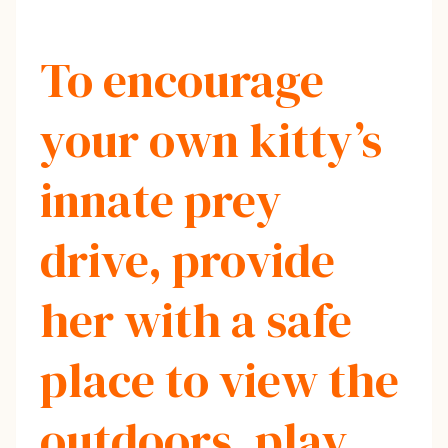
To encourage
your own kitty’s
innate prey
drive, provide
her with a safe
place to view the
outdoors, play