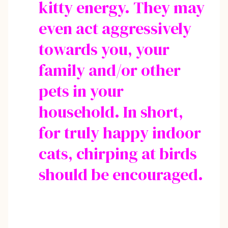
kitty energy. They may
even act aggressively
towards you, your
family and/or other
pets in your
household. In short,
for truly happy indoor
cats, chirping at birds
should be encouraged.