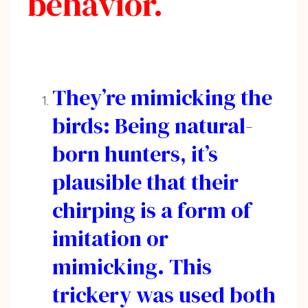
behavior.
They’re mimicking the
birds: Being natural-
born hunters, it’s
plausible that their
chirping is a form of
imitation or
mimicking. This
trickery was used both