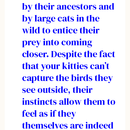
by their ancestors and
by large cats in the
wild to entice their
prey into coming
closer. Despite the fact
that your kitties can’t
capture the birds they
see outside, their
instincts allow them to
feel as if they
themselves are indeed