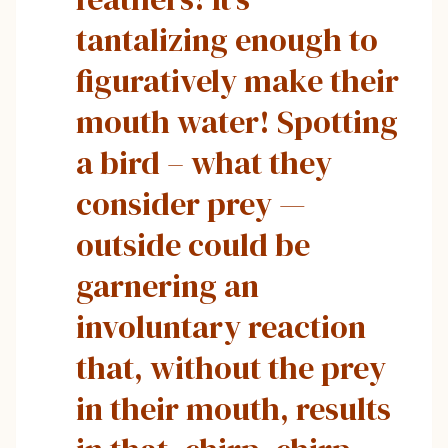
tantalizing enough to
figuratively make their
mouth water! Spotting
a bird – what they
consider prey —
outside could be
garnering an
involuntary reaction
that, without the prey
in their mouth, results