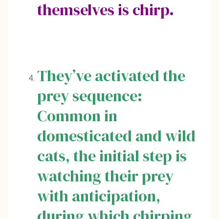
themselves is chirp.
They’ve activated the
prey sequence:
Common in
domesticated and wild
cats, the initial step is
watching their prey
with anticipation,
during which chirping