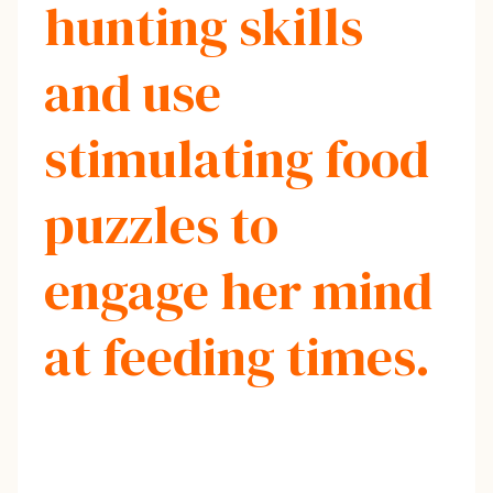
hunting skills
and use
stimulating food
puzzles to
engage her mind
at feeding times.