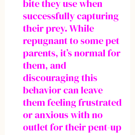
bite they use when
successfully capturing
their prey. While
repugnant to some pet
parents, it’s normal for
them, and
discouraging this
behavior can leave
them feeling frustrated
or anxious with no
outlet for their pent-up