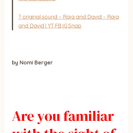
? original sound – Raja and David – Raja
and David | YT,FB,IG,Snap
by Nomi Berger
Are you familiar