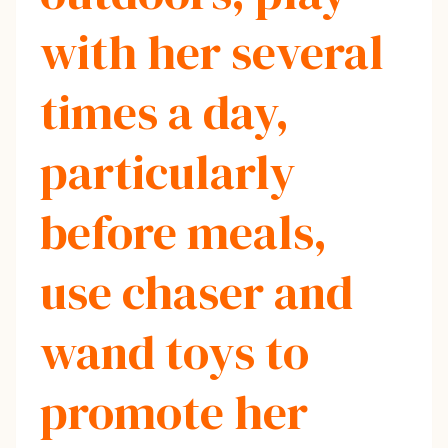
with her several
times a day,
particularly
before meals,
use chaser and
wand toys to
promote her