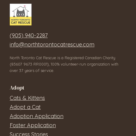
(905) 940-2287
info@northtorontocatrescue.com
North Toronto Cat Rescue is a Registered Canadian Charity
(83607 9673 RR0001), 100% volunteer-run organization with
over 37 years of service.
Adopt
Cats & Kittens
Adopt a Cat
Adoption Application
Foster Application
Success Stories