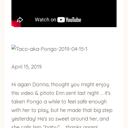
April 15, 2019
Hi again Donna, thought you might enjoy
this video & photo Erin sent last night … it’s
taken Pongo a while to feel safe enough
with her to play, but he made that big step
yesterday! He’s so sweet around her, and
she calls him “baby” … thanks again!