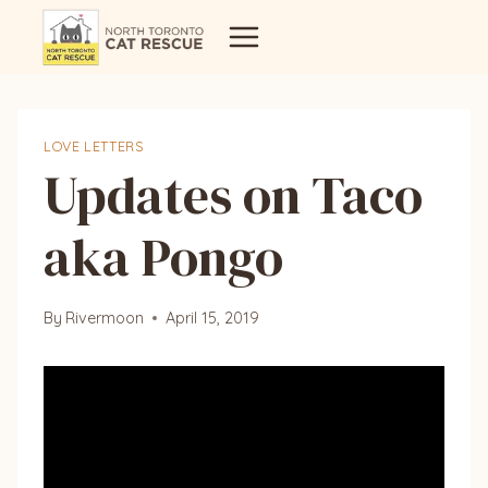
Skip
to
content
LOVE LETTERS
Updates on Taco
aka Pongo
By
Rivermoon
April 15, 2019