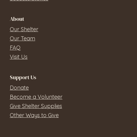
About
Our Shelter
Our Team
FAQ
Visit Us
Support Us
Donate
Become a Volunteer
Give Shelter Supplies
Other Ways to Give