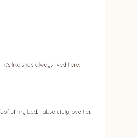
t’s like she’s always lived here. I
foof of my bed. I absolutely love her.