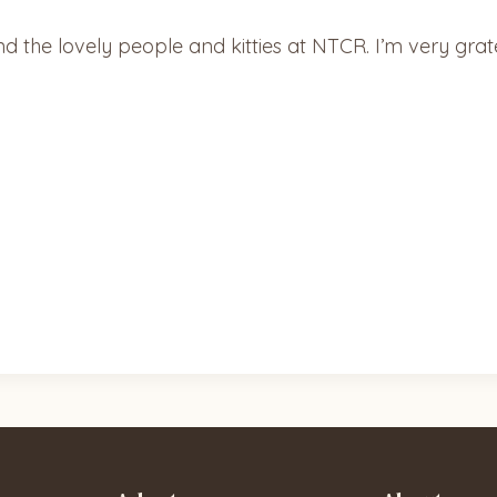
the lovely people and kitties at NTCR. I’m very grate