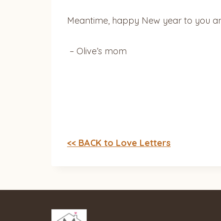
Meantime, happy New year to you and 
– Olive’s mom
<< BACK to Love Letters