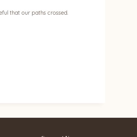
ful that our paths crossed.