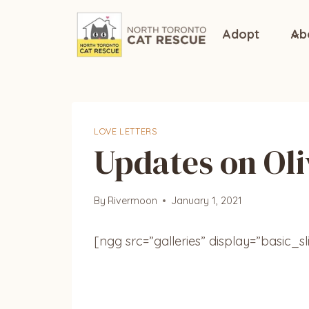
Skip
to
Adopt
Ab
content
LOVE LETTERS
Updates on Oli
By
Rivermoon
January 1, 2021
[ngg src=”galleries” display=”basic_s