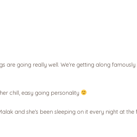
 are going really well. We’re getting along famously – i
ts her chill, easy going personality
 Malak and she’s been sleeping on it every night at the 