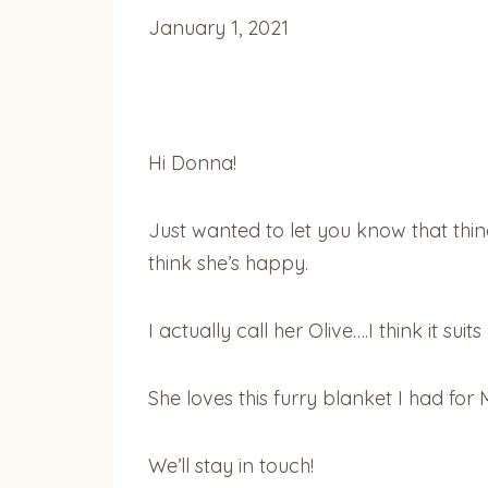
January 1, 2021
Hi Donna!
Just wanted to let you know that things
think she’s happy.
I actually call her Olive….I think it sui
She loves this furry blanket I had for
We’ll stay in touch!