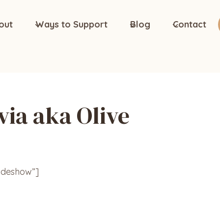
out
Ways to Support
Blog
Contact
via aka Olive
lideshow”]