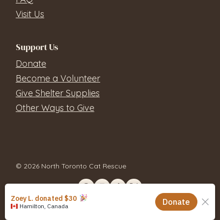
Visit Us
Support Us
Donate
Become a Volunteer
Give Shelter Supplies
Other Ways to Give
© 2026 North Toronto Cat Rescue
Contact Us
Privacy Policy