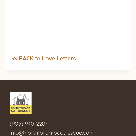
<< BACK to Love Letters
(905) 940-2287
info@northtorontocatrescue.com