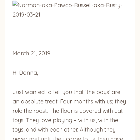
March 21, 2019
Hi Donna,
Just wanted to tell you that ‘the boys’ are
an absolute treat. Four months with us; they
rule the roost. The floor is covered with cat
toys. They love playing – with us, with the
toys, and with each other. Although they
never met until they came to us, they have