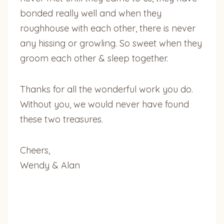
bonded really well and when they
roughhouse with each other, there is never
any hissing or growling. So sweet when they
groom each other & sleep together.
Thanks for all the wonderful work you do.
Without you, we would never have found
these two treasures.
Cheers,
Wendy & Alan