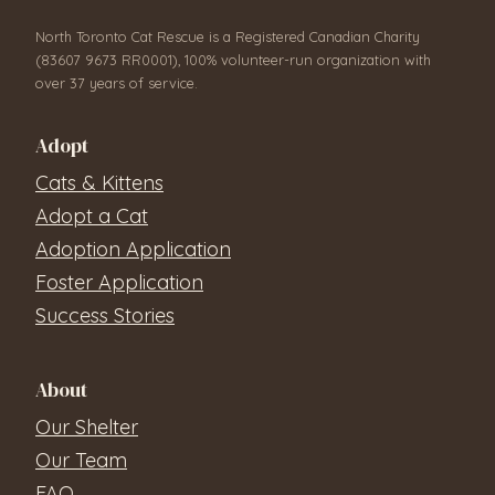
North Toronto Cat Rescue is a Registered Canadian Charity
(83607 9673 RR0001), 100% volunteer-run organization with
over 37 years of service.
Adopt
Cats & Kittens
Adopt a Cat
Adoption Application
Foster Application
Success Stories
About
Our Shelter
Our Team
FAQ