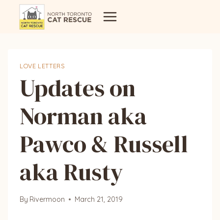
Skip
to
content
LOVE LETTERS
Updates on
Norman aka
Pawco & Russell
aka Rusty
By
Rivermoon
March 21, 2019