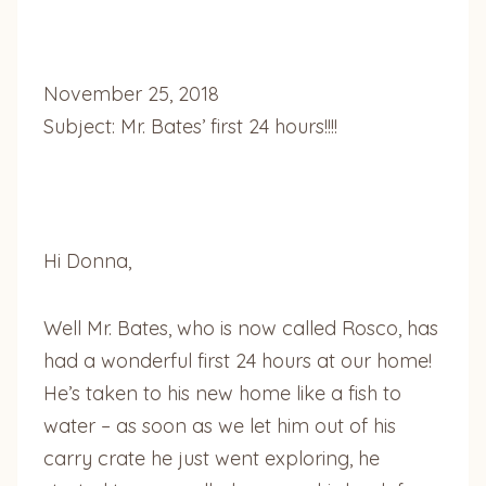
November 25, 2018
Subject: Mr. Bates’ first 24 hours!!!!
Hi Donna,
Well Mr. Bates, who is now called Rosco, has
had a wonderful first 24 hours at our home!
He’s taken to his new home like a fish to
water – as soon as we let him out of his
carry crate he just went exploring, he