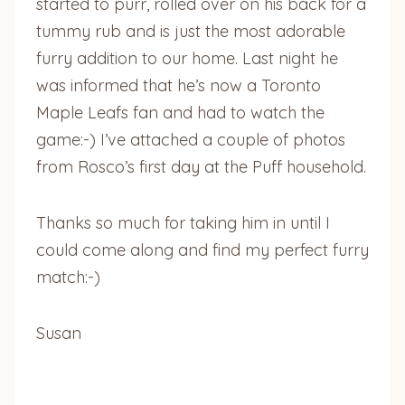
started to purr, rolled over on his back for a
tummy rub and is just the most adorable
furry addition to our home. Last night he
was informed that he’s now a Toronto
Maple Leafs fan and had to watch the
game:-) I’ve attached a couple of photos
from Rosco’s first day at the Puff household.
Thanks so much for taking him in until I
could come along and find my perfect furry
match:-)
Susan