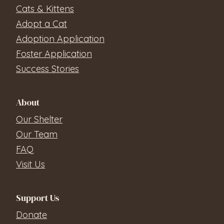
Cats & Kittens
Adopt a Cat
Adoption Application
Foster Application
Success Stories
About
Our Shelter
Our Team
FAQ
Visit Us
Support Us
Donate