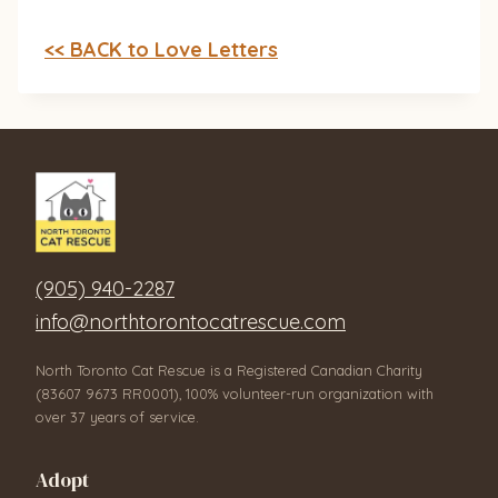
<< BACK to Love Letters
(905) 940-2287
info@northtorontocatrescue.com
North Toronto Cat Rescue is a Registered Canadian Charity
(83607 9673 RR0001), 100% volunteer-run organization with
over 37 years of service.
Adopt