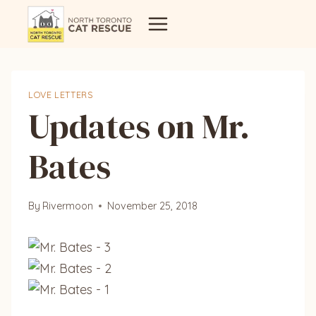
Skip
to
content
LOVE LETTERS
Updates on Mr.
Bates
By
Rivermoon
November 25, 2018