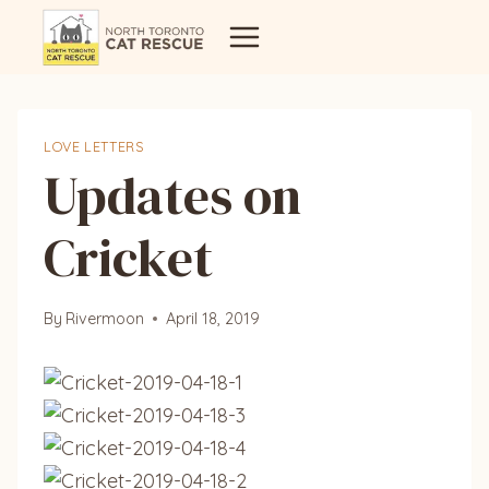
Skip
to
content
LOVE LETTERS
Updates on
Cricket
By
Rivermoon
April 18, 2019