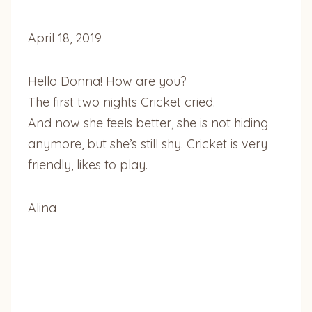
April 18, 2019
Hello Donna! How are you?
The first two nights Cricket cried.
And now she feels better, she is not hiding
anymore, but she’s still shy. Cricket is very
friendly, likes to play.
Alina