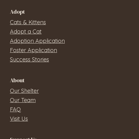
Adopt
Cats & Kittens
Adopt a Cat
Adoption Application
Foster Application
Success Stories
About
Our Shelter
Our Team
FAQ
Visit Us