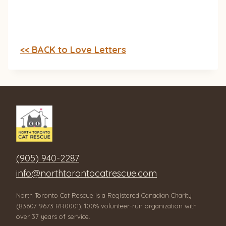
<< BACK to Love Letters
(905) 940-2287
info@northtorontocatrescue.com
North Toronto Cat Rescue is a Registered Canadian Charity
(83607 9673 RR0001), 100% volunteer-run organization with
over 37 years of service.