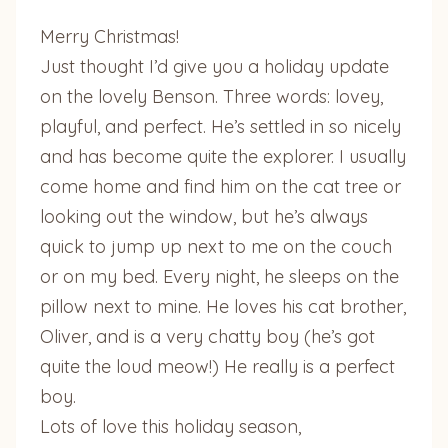
Merry Christmas!
Just thought I’d give you a holiday update
on the lovely Benson. Three words: lovey,
playful, and perfect. He’s settled in so nicely
and has become quite the explorer. I usually
come home and find him on the cat tree or
looking out the window, but he’s always
quick to jump up next to me on the couch
or on my bed. Every night, he sleeps on the
pillow next to mine. He loves his cat brother,
Oliver, and is a very chatty boy (he’s got
quite the loud meow!) He really is a perfect
boy.
Lots of love this holiday season,