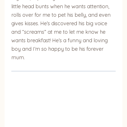
little head bunts when he wants attention,
rolls over for me to pet his belly, and even
gives kisses. He’s discovered his big voice
and “screams” at me to let me know he
wants breakfast! He’s a funny and loving
boy and I’m so happy to be his forever
mum.