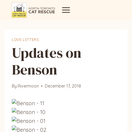
Skip
to
content
LOVE LETTERS
Updates on
Benson
By
Rivermoon
December 17, 2018