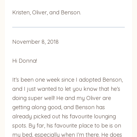
Kristen, Oliver, and Benson.
November 8, 2018
Hi Donna!
It’s been one week since I adopted Benson,
and I just wanted to let you know that he’s
doing super well! He and my Oliver are
getting along good, and Benson has
already picked out his favourite lounging
spots. By far, his favourite place to be is on
my bed, especially when I’m there. He does