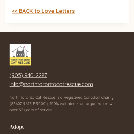
<< BACK to Love Letters
(905) 940-2287
info@northtorontocatrescue.com
North Toronto Cat Rescue is a Registered Canadian Charity
(83607 9673 RR0001), 100% volunteer-run organization with
over 37 years of service.
Adopt