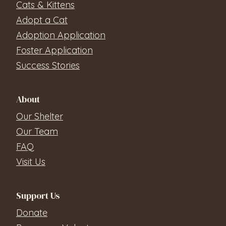
Cats & Kittens
Adopt a Cat
Adoption Application
Foster Application
Success Stories
About
Our Shelter
Our Team
FAQ
Visit Us
Support Us
Donate