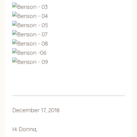
December 17, 2018
Hi Donna,