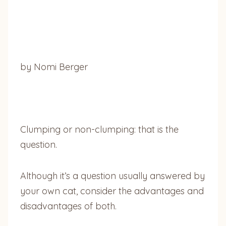
by Nomi Berger
Clumping or non-clumping: that is the
question.
Although it’s a question usually answered by
your own cat, consider the advantages and
disadvantages of both.