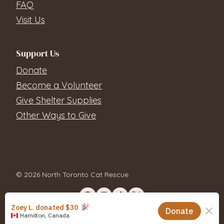
FAQ
Visit Us
Support Us
Donate
Become a Volunteer
Give Shelter Supplies
Other Ways to Give
© 2026 North Toronto Cat Rescue
Contact Us
Privacy Policy