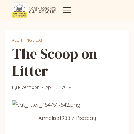
Skip
to
content
ALL THINGS CAT
The Scoop on
Litter
By
Rivermoon
April 21, 2019
Annalise1988 / Pixabay