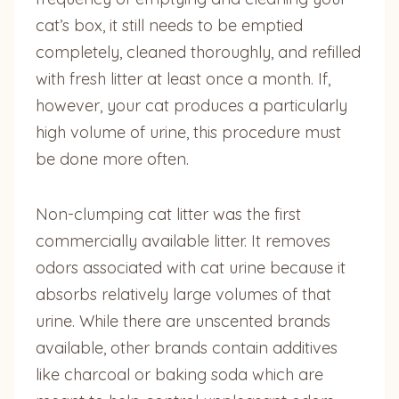
cat’s box, it still needs to be emptied
completely, cleaned thoroughly, and refilled
with fresh litter at least once a month. If,
however, your cat produces a particularly
high volume of urine, this procedure must
be done more often.
Non-clumping cat litter was the first
commercially available litter. It removes
odors associated with cat urine because it
absorbs relatively large volumes of that
urine. While there are unscented brands
available, other brands contain additives
like charcoal or baking soda which are