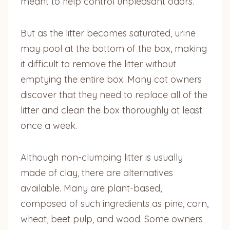
meant to help control unpleasant odors.
But as the litter becomes saturated, urine
may pool at the bottom of the box, making
it difficult to remove the litter without
emptying the entire box. Many cat owners
discover that they need to replace all of the
litter and clean the box thoroughly at least
once a week.
Although non-clumping litter is usually
made of clay, there are alternatives
available. Many are plant-based,
composed of such ingredients as pine, corn,
wheat, beet pulp, and wood. Some owners