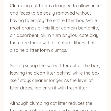
Clumping cat litter is designed to allow urine
and feces to be easily removed without
having to empty the entire litter box. While
most brands of this litter contain bentonite,
an absorbent, aluminum phyllosilicate clay,
there are those with all natural fibers that
also help litter form clumps.
Simply scoop the soiled litter out of the box,
leaving the clean litter behind, while the box
itself stays cleaner longer. As the level of
litter drops, replenish it with fresh litter.
Although clumping cat litter reduces the
frequency of emptying and cleaning your