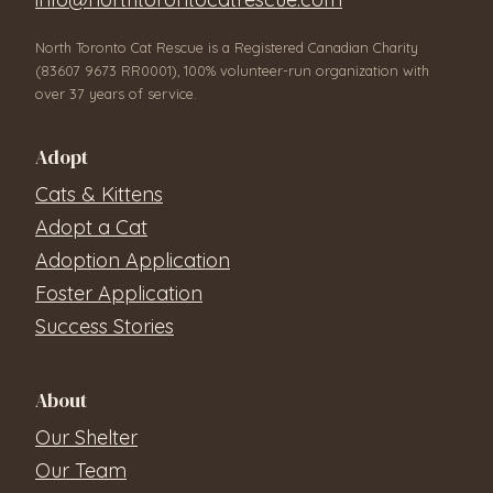
North Toronto Cat Rescue is a Registered Canadian Charity
(83607 9673 RR0001), 100% volunteer-run organization with
over 37 years of service.
Adopt
Cats & Kittens
Adopt a Cat
Adoption Application
Foster Application
Success Stories
About
Our Shelter
Our Team