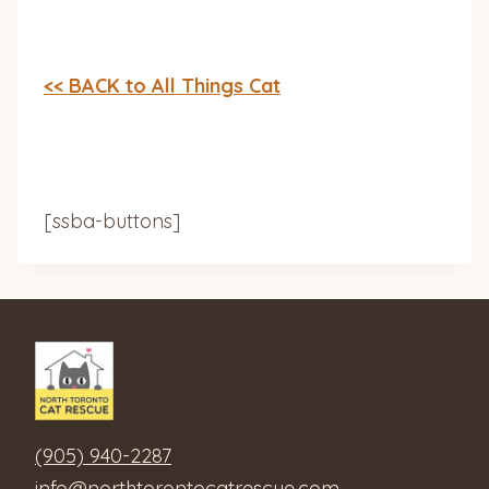
<< BACK to All Things Cat
[ssba-buttons]
(905) 940-2287
info@northtorontocatrescue.com