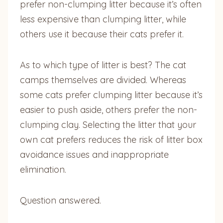
prefer non-clumping litter because it’s often
less expensive than clumping litter, while
others use it because their cats prefer it.
As to which type of litter is best? The cat
camps themselves are divided. Whereas
some cats prefer clumping litter because it’s
easier to push aside, others prefer the non-
clumping clay. Selecting the litter that your
own cat prefers reduces the risk of litter box
avoidance issues and inappropriate
elimination.
Question answered.