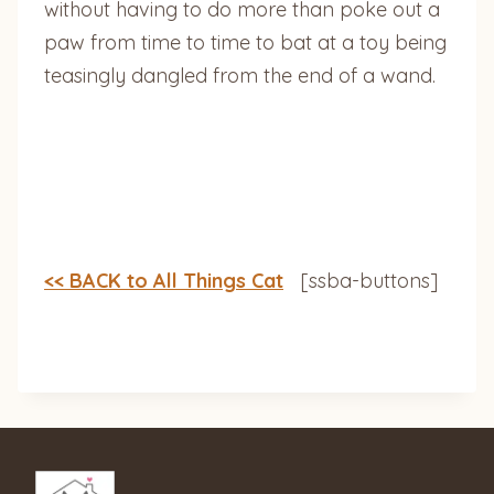
without having to do more than poke out a
paw from time to time to bat at a toy being
teasingly dangled from the end of a wand.
<< BACK to All Things Cat
[ssba-buttons]