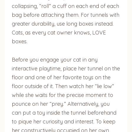
collapsing, “roll” a cuff on each end of each
bag before attaching them. For tunnels with
greater durability, use long boxes instead.
Cats, as every cat owner knows, LOVE
boxes.
Before you engage your cat in any
interactive playtime, place her tunnel on the
floor and one of her favorite toys on the
floor outside of it. Then watch her “lie low”
while she waits for the precise moment to
pounce on her “prey.” Alternatively, you
can put a toy inside the tunnel beforehand
to pique her curiosity and interest. To keep
her constructively occupied on her own,