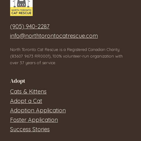
(905) 940-2287
info@northtorontocatrescue.com
North Toronto Cat Rescue is a Registered Canadian Charity
(83607 9673 RR0001), 100% volunteer-run organization with
over 37 years of service.
Adopt
Cats & Kittens
Adopt a Cat
Adoption Application
Foster Application
Success Stories