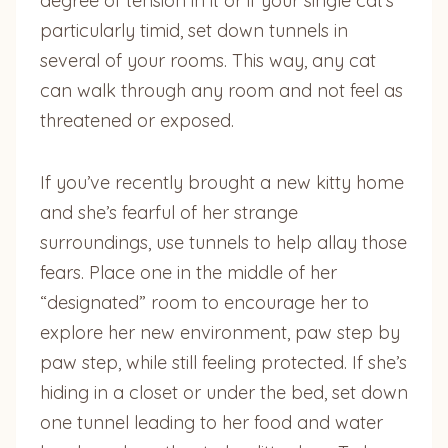
degree of tension in it or if your single cat’s
particularly timid, set down tunnels in
several of your rooms. This way, any cat
can walk through any room and not feel as
threatened or exposed.
If you’ve recently brought a new kitty home
and she’s fearful of her strange
surroundings, use tunnels to help allay those
fears. Place one in the middle of her
“designated” room to encourage her to
explore her new environment, paw step by
paw step, while still feeling protected. If she’s
hiding in a closet or under the bed, set down
one tunnel leading to her food and water