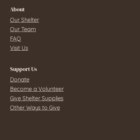
About
Our Shelter
Our Team
FAQ
Visit Us
Support Us
Donate
Become a Volunteer
Give Shelter Supplies
Other Ways to Give