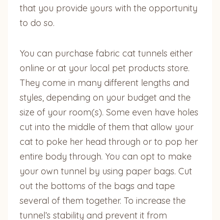
that you provide yours with the opportunity
to do so.
You can purchase fabric cat tunnels either
online or at your local pet products store.
They come in many different lengths and
styles, depending on your budget and the
size of your room(s). Some even have holes
cut into the middle of them that allow your
cat to poke her head through or to pop her
entire body through. You can opt to make
your own tunnel by using paper bags. Cut
out the bottoms of the bags and tape
several of them together. To increase the
tunnel’s stability and prevent it from