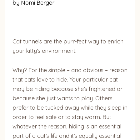
by Nomi Berger
Cat tunnels are the purr-fect way to enrich
your kitty’s environment.
Why? For the simple – and obvious – reason
that cats love to hide. Your particular cat
may be hiding because she’s frightened or
because she just wants to play. Others
prefer to be tucked away while they sleep in
order to feel safe or to stay warm. But
whatever the reason, hiding is an essential
part of a cat’s life and it’s equally essential