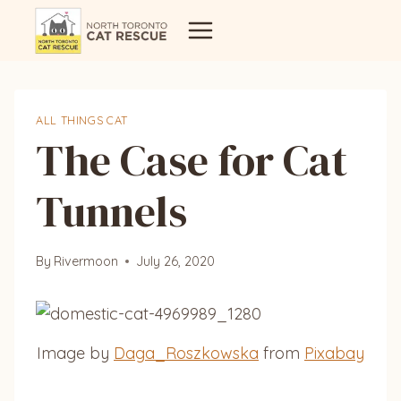
Skip
to
content
ALL THINGS CAT
The Case for Cat
Tunnels
By
Rivermoon
July 26, 2020
Image by
Daga_Roszkowska
from
Pixabay