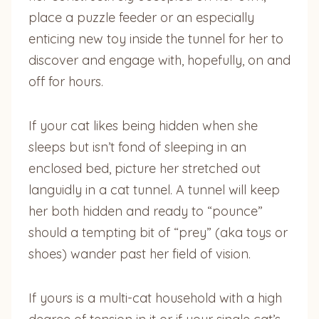
place a puzzle feeder or an especially
enticing new toy inside the tunnel for her to
discover and engage with, hopefully, on and
off for hours.
If your cat likes being hidden when she
sleeps but isn’t fond of sleeping in an
enclosed bed, picture her stretched out
languidly in a cat tunnel. A tunnel will keep
her both hidden and ready to “pounce”
should a tempting bit of “prey” (aka toys or
shoes) wander past her field of vision.
If yours is a multi-cat household with a high