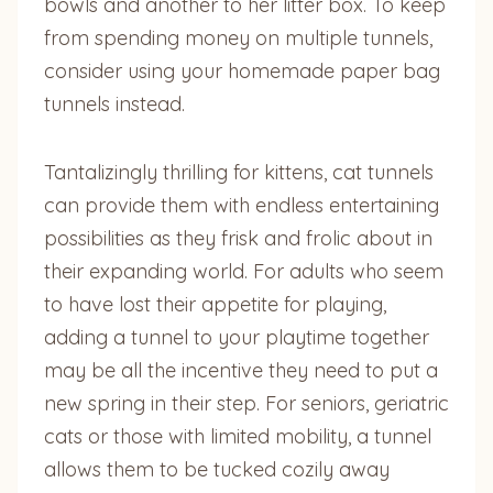
bowls and another to her litter box. To keep
from spending money on multiple tunnels,
consider using your homemade paper bag
tunnels instead.
Tantalizingly thrilling for kittens, cat tunnels
can provide them with endless entertaining
possibilities as they frisk and frolic about in
their expanding world. For adults who seem
to have lost their appetite for playing,
adding a tunnel to your playtime together
may be all the incentive they need to put a
new spring in their step. For seniors, geriatric
cats or those with limited mobility, a tunnel
allows them to be tucked cozily away