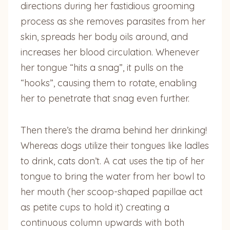
directions during her fastidious grooming
process as she removes parasites from her
skin, spreads her body oils around, and
increases her blood circulation. Whenever
her tongue “hits a snag”, it pulls on the
“hooks”, causing them to rotate, enabling
her to penetrate that snag even further.
Then there’s the drama behind her drinking!
Whereas dogs utilize their tongues like ladles
to drink, cats don’t. A cat uses the tip of her
tongue to bring the water from her bowl to
her mouth (her scoop-shaped papillae act
as petite cups to hold it) creating a
continuous column upwards with both