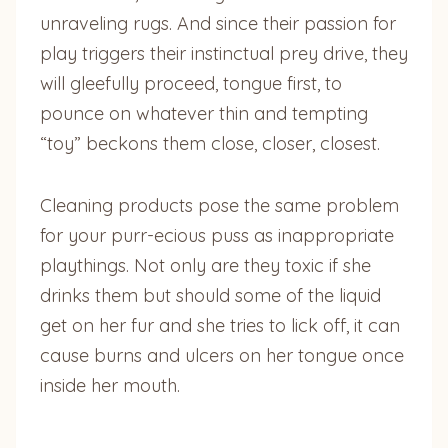
unraveling rugs. And since their passion for
play triggers their instinctual prey drive, they
will gleefully proceed, tongue first, to
pounce on whatever thin and tempting
“toy” beckons them close, closer, closest.
Cleaning products pose the same problem
for your purr-ecious puss as inappropriate
playthings. Not only are they toxic if she
drinks them but should some of the liquid
get on her fur and she tries to lick off, it can
cause burns and ulcers on her tongue once
inside her mouth.