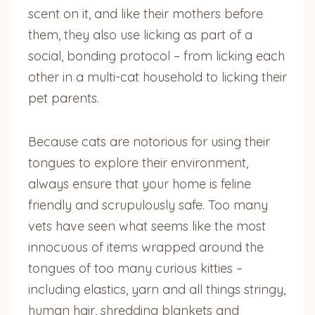
scent on it, and like their mothers before
them, they also use licking as part of a
social, bonding protocol – from licking each
other in a multi-cat household to licking their
pet parents.
Because cats are notorious for using their
tongues to explore their environment,
always ensure that your home is feline
friendly and scrupulously safe. Too many
vets have seen what seems like the most
innocuous of items wrapped around the
tongues of too many curious kitties –
including elastics, yarn and all things stringy,
human hair, shredding blankets and