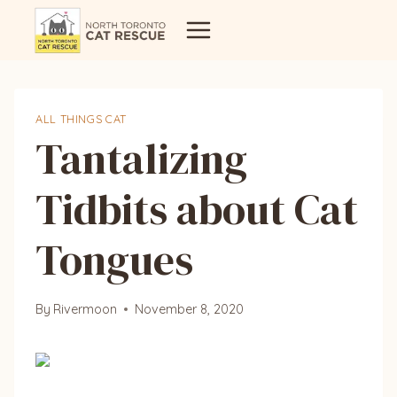
Skip
to
content
ALL THINGS CAT
Tantalizing
Tidbits about Cat
Tongues
By
Rivermoon
November 8, 2020