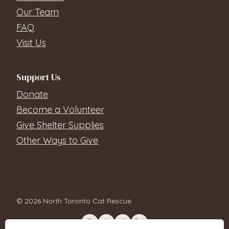
Our Team
FAQ
Visit Us
Support Us
Donate
Become a Volunteer
Give Shelter Supplies
Other Ways to Give
© 2026 North Toronto Cat Rescue