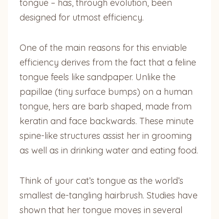
tongue – has, through evolution, been
designed for utmost efficiency.
One of the main reasons for this enviable
efficiency derives from the fact that a feline
tongue feels like sandpaper. Unlike the
papillae (tiny surface bumps) on a human
tongue, hers are barb shaped, made from
keratin and face backwards. These minute
spine-like structures assist her in grooming
as well as in drinking water and eating food.
Think of your cat’s tongue as the world’s
smallest de-tangling hairbrush. Studies have
shown that her tongue moves in several