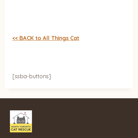
<< BACK to All Things Cat
[ssba-buttons]