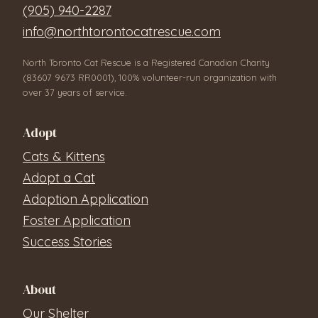
(905) 940-2287
info@northtorontocatrescue.com
North Toronto Cat Rescue is a Registered Canadian Charity
(83607 9673 RR0001), 100% volunteer-run organization with
over 37 years of service.
Adopt
Cats & Kittens
Adopt a Cat
Adoption Application
Foster Application
Success Stories
About
Our Shelter