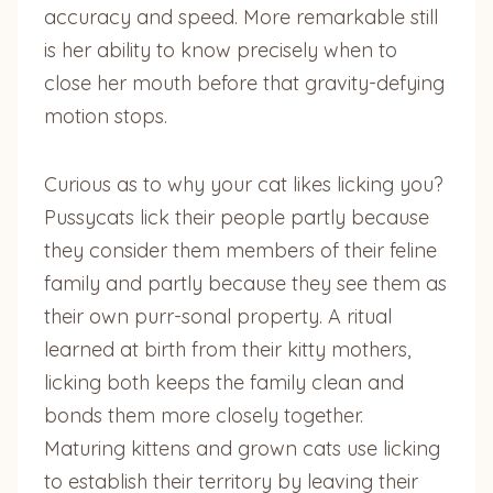
accuracy and speed. More remarkable still
is her ability to know precisely when to
close her mouth before that gravity-defying
motion stops.
Curious as to why your cat likes licking you?
Pussycats lick their people partly because
they consider them members of their feline
family and partly because they see them as
their own purr-sonal property. A ritual
learned at birth from their kitty mothers,
licking both keeps the family clean and
bonds them more closely together.
Maturing kittens and grown cats use licking
to establish their territory by leaving their