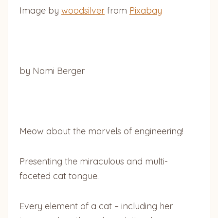
Image by
woodsilver
from
Pixabay
by Nomi Berger
Meow about the marvels of engineering!
Presenting the miraculous and multi-
faceted cat tongue.
Every element of a cat – including her