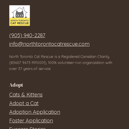
(905) 940-2287
info@northtorontocatrescue.com
North Toronto Cat Rescue is a Registered Canadian Charity
(83607 9673 RR0001), 100% volunteer-run organization with
over 37 years of service.
Adopt
Cats & Kittens
Adopt a Cat
Adoption Application
Foster Application