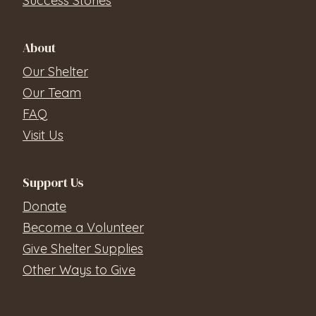
Success Stories
About
Our Shelter
Our Team
FAQ
Visit Us
Support Us
Donate
Become a Volunteer
Give Shelter Supplies
Other Ways to Give