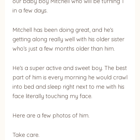
our baby boy Mitchell who will be turning 1
in a few days.
Mitchell has been doing great, and he’s
getting along really well with his older sister
who’s just a few months older than him.
He’s a super active and sweet boy. The best
part of him is every morning he would crawl
into bed and sleep right next to me with his
face literally touching my face.
Here are a few photos of him.
Take care.