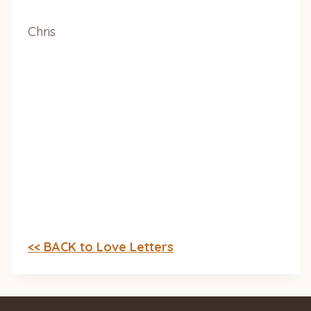
Chris
<< BACK to Love Letters