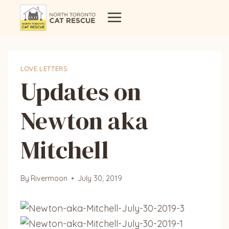
Skip
to
content
LOVE LETTERS
Updates on
Newton aka
Mitchell
By
Rivermoon
July 30, 2019