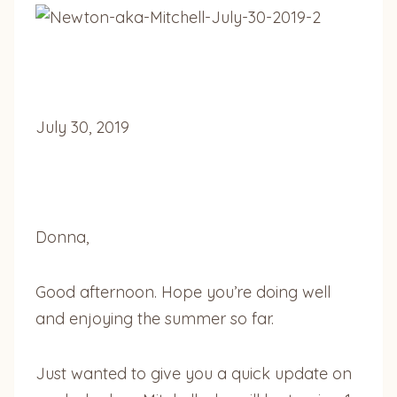
July 30, 2019
Donna,
Good afternoon. Hope you’re doing well
and enjoying the summer so far.
Just wanted to give you a quick update on