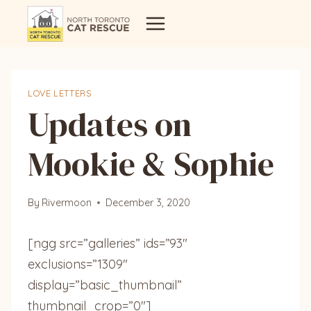
Skip
to
content
LOVE LETTERS
Updates on
Mookie & Sophie
By
Rivermoon
December 3, 2020
[ngg src=”galleries” ids=”93″
exclusions=”1309″
display=”basic_thumbnail”
thumbnail_crop=”0″]