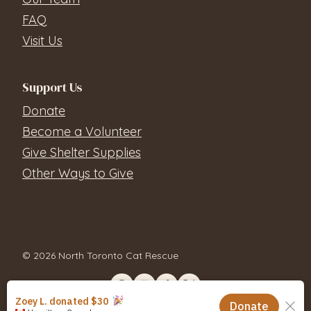
FAQ
Visit Us
Support Us
Donate
Become a Volunteer
Give Shelter Supplies
Other Ways to Give
© 2026 North Toronto Cat Rescue
Contact Us
Privacy Policy