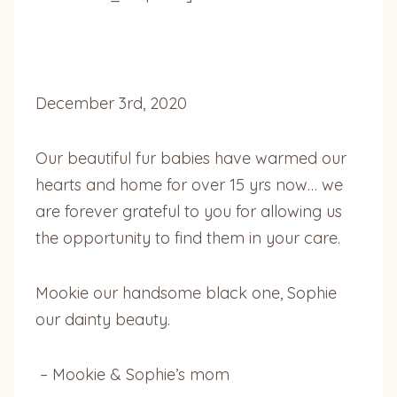
December 3rd, 2020
Our beautiful fur babies have warmed our
hearts and home for over 15 yrs now… we
are forever grateful to you for allowing us
the opportunity to find them in your care.
Mookie our handsome black one, Sophie
our dainty beauty.
– Mookie & Sophie’s mom