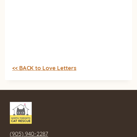
<< BACK to Love Letters
(905) 940-2287