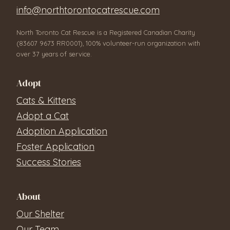
info@northtorontocatrescue.com
North Toronto Cat Rescue is a Registered Canadian Charity
(83607 9673 RR0001), 100% volunteer-run organization with
over 37 years of service.
Adopt
Cats & Kittens
Adopt a Cat
Adoption Application
Foster Application
Success Stories
About
Our Shelter
Our Team