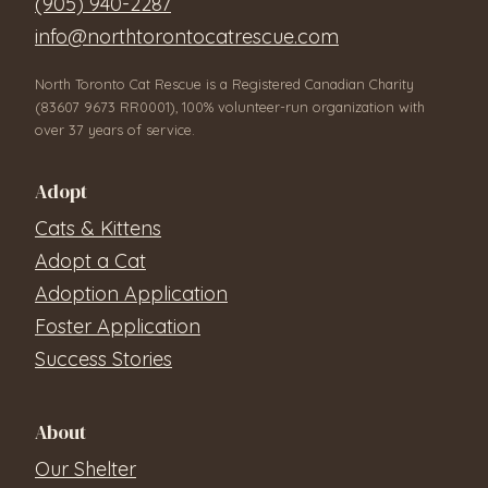
(905) 940-2287
info@northtorontocatrescue.com
North Toronto Cat Rescue is a Registered Canadian Charity
(83607 9673 RR0001), 100% volunteer-run organization with
over 37 years of service.
Adopt
Cats & Kittens
Adopt a Cat
Adoption Application
Foster Application
Success Stories
About
Our Shelter