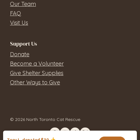
Our Team
FAQ
Visit Us
Support Us
Donate
Become a Volunteer
Give Shelter Supplies
Other Ways to Give
© 2026 North Toronto Cat Rescue