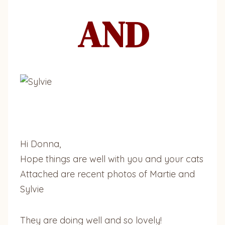
AND
Hi Donna,
Hope things are well with you and your cats
Attached are recent photos of Martie and
Sylvie
They are doing well and so lovely!