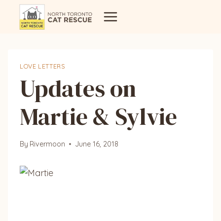
Skip
to
content
LOVE LETTERS
Updates on
Martie & Sylvie
By
Rivermoon
June 16, 2018