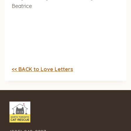
Beatrice
<< BACK to Love Letters