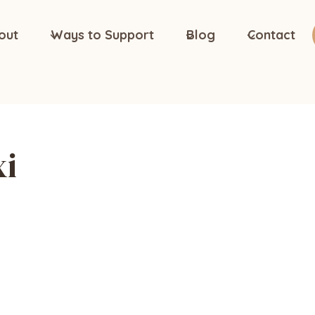
out
Ways to Support
Blog
Contact
xi