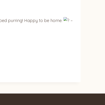
topped purring! Happy to be home.
–