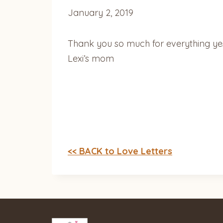
January 2, 2019
Thank you so much for everything yest
Lexi’s mom
<< BACK to Love Letters