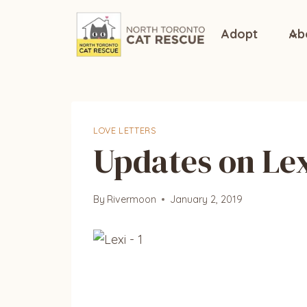
Skip
to
Adopt
Ab
content
LOVE LETTERS
Updates on Le
By
Rivermoon
January 2, 2019