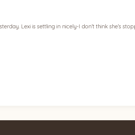
erday. Lexi is settling in nicely-I don’t think she’s s