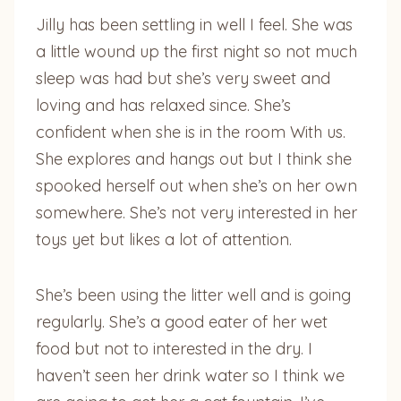
Jilly has been settling in well I feel. She was
a little wound up the first night so not much
sleep was had but she’s very sweet and
loving and has relaxed since. She’s
confident when she is in the room With us.
She explores and hangs out but I think she
spooked herself out when she’s on her own
somewhere. She’s not very interested in her
toys yet but likes a lot of attention.
She’s been using the litter well and is going
regularly. She’s a good eater of her wet
food but not to interested in the dry. I
haven’t seen her drink water so I think we