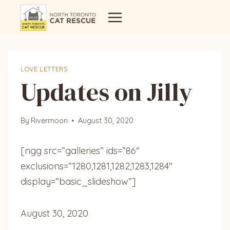
Skip
to
content
LOVE LETTERS
Updates on Jilly
By
Rivermoon
August 30, 2020
[ngg src=”galleries” ids=”86″
exclusions=”1280,1281,1282,1283,1284″
display=”basic_slideshow”]
August 30, 2020