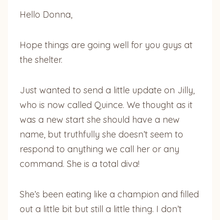
Hello Donna,
Hope things are going well for you guys at
the shelter.
Just wanted to send a little update on Jilly,
who is now called Quince. We thought as it
was a new start she should have a new
name, but truthfully she doesn’t seem to
respond to anything we call her or any
command. She is a total diva!
She’s been eating like a champion and filled
out a little bit but still a little thing. I don’t