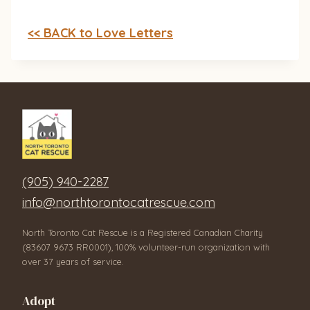
<< BACK to Love Letters
(905) 940-2287
info@northtorontocatrescue.com
North Toronto Cat Rescue is a Registered Canadian Charity
(83607 9673 RR0001), 100% volunteer-run organization with
over 37 years of service.
Adopt