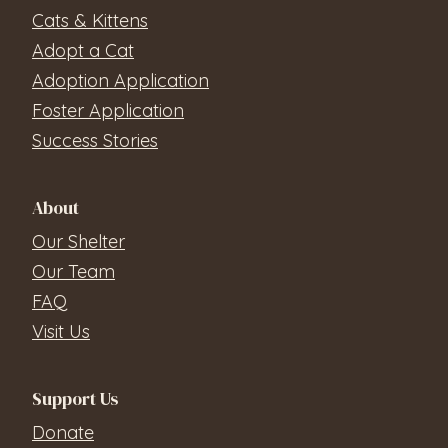
Cats & Kittens
Adopt a Cat
Adoption Application
Foster Application
Success Stories
About
Our Shelter
Our Team
FAQ
Visit Us
Support Us
Donate