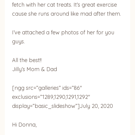
fetch with her cat treats. It’s great exercise
cause she runs around like mad after them.
I’ve attached a few photos of her for you
guys.
All the best!!
Jilly’s Mom & Dad
[ngg src=”galleries” ids=”86″
exclusions=”1289,1290,1291,1292″
display=”basic_slideshow”]
July 20, 2020
Hi Donna,