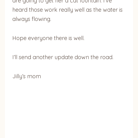
are going to get her a cat fountain. I’ve
heard those work really well as the water is
always flowing.
Hope everyone there is well.
I’ll send another update down the road.
Jilly’s mom