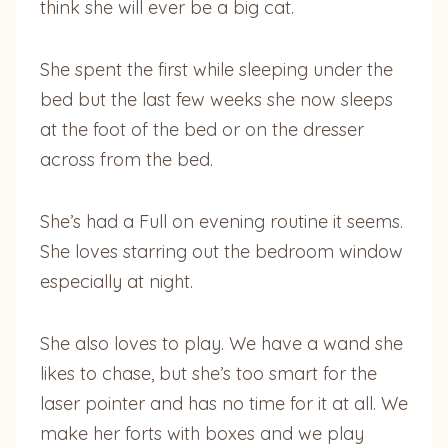
think she will ever be a big cat.
She spent the first while sleeping under the
bed but the last few weeks she now sleeps
at the foot of the bed or on the dresser
across from the bed.
She’s had a Full on evening routine it seems.
She loves starring out the bedroom window
especially at night.
She also loves to play. We have a wand she
likes to chase, but she’s too smart for the
laser pointer and has no time for it at all. We
make her forts with boxes and we play