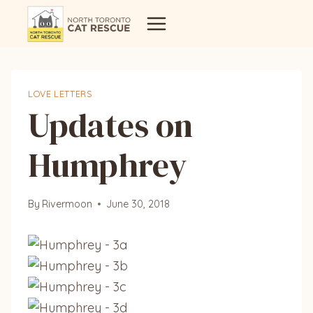
Skip
to
content
LOVE LETTERS
Updates on
Humphrey
By
Rivermoon
June 30, 2018