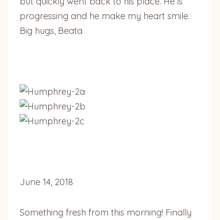
but quickly went back to his place. He is
progressing and he make my heart smile.
Big hugs, Beata
June 14, 2018
Something fresh from this morning! Finally