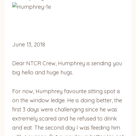
June 13, 2018
Dear NTCR Crew, Humphrey is sending you
big hello and huge hugs.
For now, Humphrey favourite sitting spot is
on the window ledge. He is doing better, the
first 3 days were challenging since he was
extremely scared and he refused to drink
and eat. The second day I was feeding him