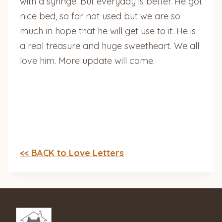
with a syringe. But everyday is better. He got
nice bed, so far not used but we are so
much in hope that he will get use to it. He is
a real treasure and huge sweetheart. We all
love him. More update will come.
<< BACK to Love Letters