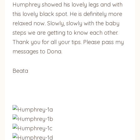
Humphrey showed his lovely legs and with
this lovely black spot. He is definitely more
relaxed now. Slowly, slowly with the baby
steps we are getting to know each other.
Thank you for all your tips. Please pass my
messages to Dona.
Beata