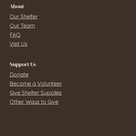
About
Our Shelter
Our Team
FAQ
Visit Us
Support Us
Donate
Become a Volunteer
Give Shelter Supplies
Other Ways to Give