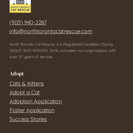
(905) 940-2287
info@northtorontocatrescue.com
North Toronto Cat Rescue is a Registered Canadian Charity
(83607 9673 RR0001), 100% volunteer-run organization with
over 37 years of service.
Adopt
Cats & Kittens
Adopt a Cat
Adoption Application
Foster Application
Success Stories