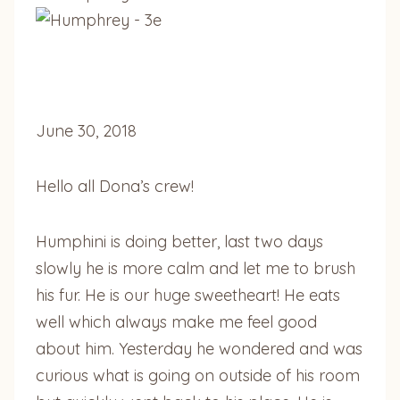
June 30, 2018
Hello all Dona’s crew!
Humphini is doing better, last two days
slowly he is more calm and let me to brush
his fur. He is our huge sweetheart! He eats
well which always make me feel good
about him. Yesterday he wondered and was
curious what is going on outside of his room