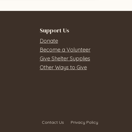
Support Us
Donate
Become a Volunteer
Give Shelter Supplies
Other Ways to Give
Contact Us
Privacy Policy