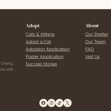
Adopt
About
Cats & Kittens
Our Shelter
Adopt a Cat
Our Team
Adoption Application
FAQ
Foster Application
Visit Us
 Charity
Success Stories
ion with