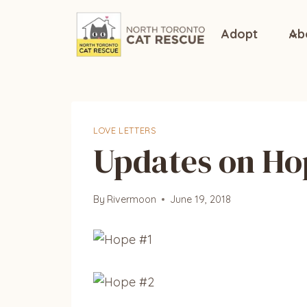
Skip
to
Adopt
Ab
content
LOVE LETTERS
Updates on Ho
By
Rivermoon
June 19, 2018