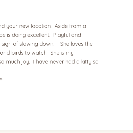
 and your new location. Aside from a
 is doing excellent. Playful and
sign of slowing down. She loves the
s and birds to watch. She is my
 much joy. I have never had a kitty so
e.