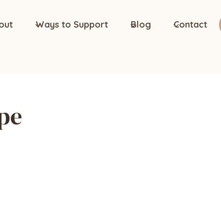
out
Ways to Support
Blog
Contact
pe