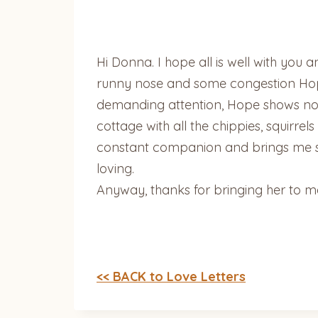
Hi Donna. I hope all is well with you
runny nose and some congestion Hope
demanding attention, Hope shows no 
cottage with all the chippies, squirrel
constant companion and brings me so
loving.
Anyway, thanks for bringing her to m
<< BACK to Love Letters