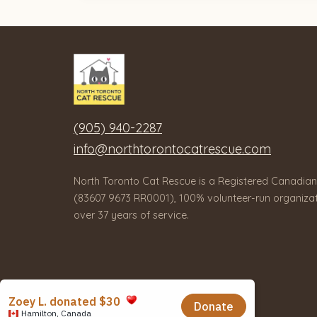
(905) 940-2287
info@northtorontocatrescue.com
North Toronto Cat Rescue is a Registered Canadian
(83607 9673 RR0001), 100% volunteer-run organizat
over 37 years of service.
© 2026 North Toronto Cat Rescue