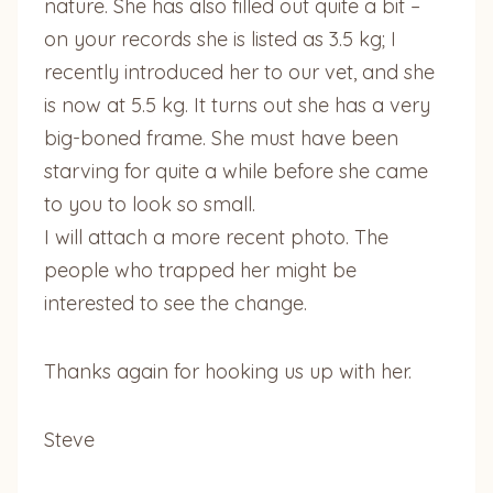
nature. She has also filled out quite a bit –
on your records she is listed as 3.5 kg; I
recently introduced her to our vet, and she
is now at 5.5 kg. It turns out she has a very
big-boned frame. She must have been
starving for quite a while before she came
to you to look so small.
I will attach a more recent photo. The
people who trapped her might be
interested to see the change.
Thanks again for hooking us up with her.
Steve