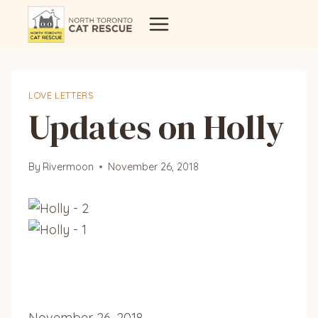
Skip
to
content
LOVE LETTERS
Updates on Holly
By
Rivermoon
November 26, 2018
November 26, 2018