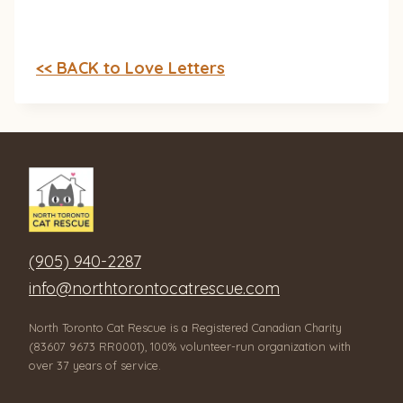
<< BACK to Love Letters
(905) 940-2287
info@northtorontocatrescue.com
North Toronto Cat Rescue is a Registered Canadian Charity
(83607 9673 RR0001), 100% volunteer-run organization with
over 37 years of service.