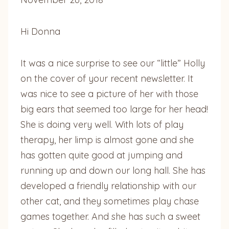
Hi Donna
It was a nice surprise to see our “little” Holly
on the cover of your recent newsletter. It
was nice to see a picture of her with those
big ears that seemed too large for her head!
She is doing very well. With lots of play
therapy, her limp is almost gone and she
has gotten quite good at jumping and
running up and down our long hall. She has
developed a friendly relationship with our
other cat, and they sometimes play chase
games together. And she has such a sweet