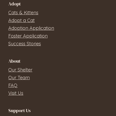
Adopt
Cats & Kittens
Adopt a Cat
Adoption Application
Foster Application
Success Stories
About
Our Shelter
Our Team
FAQ
Visit Us
Support Us