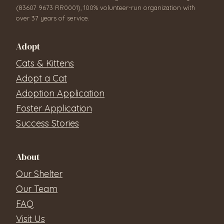
(83607 9673 RR0001), 100% volunteer-run organization with
over 37 years of service.
Adopt
Cats & Kittens
Adopt a Cat
Adoption Application
Foster Application
Success Stories
About
Our Shelter
Our Team
FAQ
Visit Us