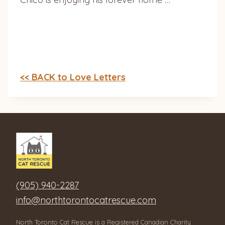
<< BACK to Love Letters
(905) 940-2287
info@northtorontocatrescue.com
North Toronto Cat Rescue is a Registered Canadian Charity