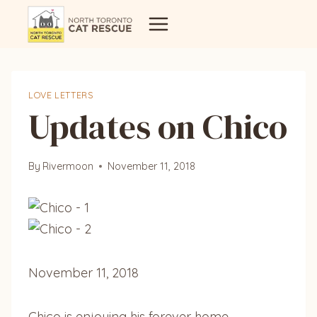
Skip
to
content
LOVE LETTERS
Updates on Chico
By
Rivermoon
November 11, 2018
November 11, 2018
Chico is enjoying his forever home …