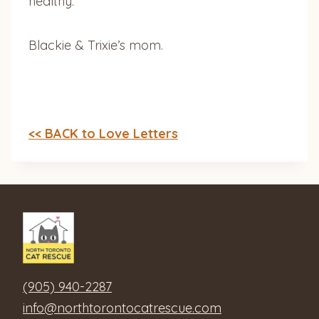
healthy.
Blackie & Trixie’s mom.
<< BACK to Love Letters
(905) 940-2287
info@northtorontocatrescue.com