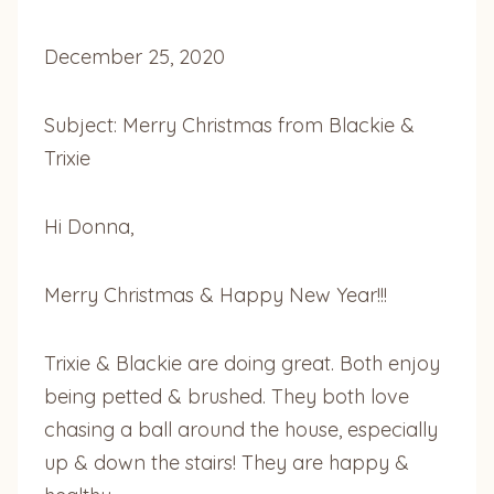
December 25, 2020
Subject: Merry Christmas from Blackie &
Trixie
Hi Donna,
Merry Christmas & Happy New Year!!!
Trixie & Blackie are doing great. Both enjoy
being petted & brushed. They both love
chasing a ball around the house, especially
up & down the stairs! They are happy &