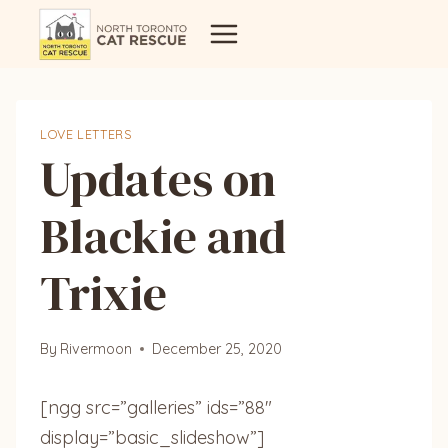
Skip
to
content
LOVE LETTERS
Updates on
Blackie and
Trixie
By
Rivermoon
December 25, 2020
[ngg src=”galleries” ids=”88″
display=”basic_slideshow”]