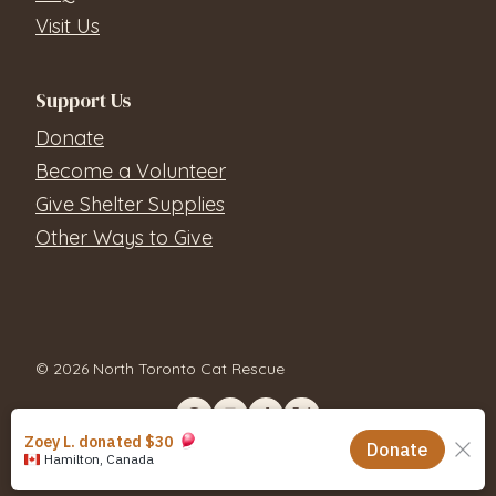
Visit Us
Support Us
Donate
Become a Volunteer
Give Shelter Supplies
Other Ways to Give
© 2026 North Toronto Cat Rescue
Contact Us
Privacy Policy