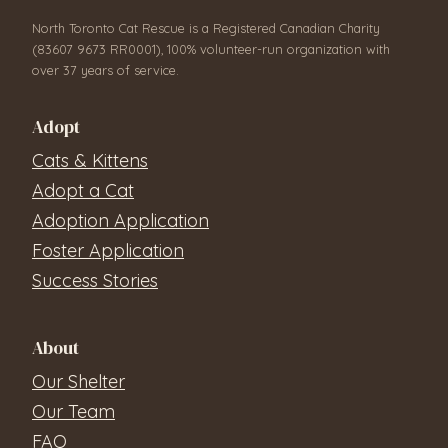
North Toronto Cat Rescue is a Registered Canadian Charity
(83607 9673 RR0001), 100% volunteer-run organization with
over 37 years of service.
Adopt
Cats & Kittens
Adopt a Cat
Adoption Application
Foster Application
Success Stories
About
Our Shelter
Our Team
FAQ