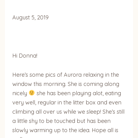
August 5, 2019
Hi Donna!
Here’s some pics of Aurora relaxing in the
window this morning. She is coming along
nicely
she has been playing alot, eating
very well, regular in the litter box and even
climbing all over us while we sleep! She’s still
a little shy to be touched but has been
slowly warming up to the idea. Hope all is