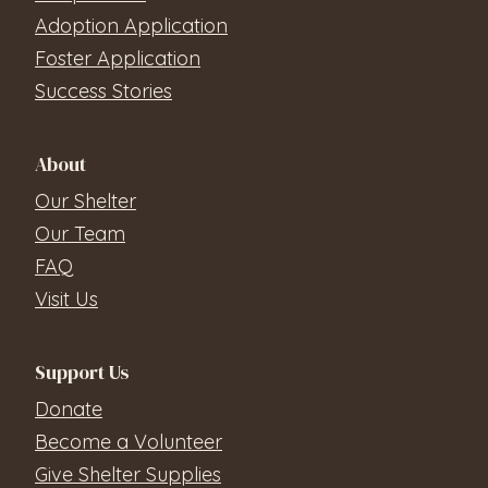
Adoption Application
Foster Application
Success Stories
About
Our Shelter
Our Team
FAQ
Visit Us
Support Us
Donate
Become a Volunteer
Give Shelter Supplies