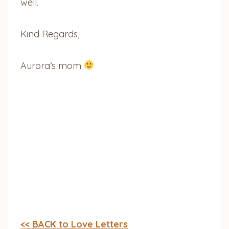
well.
Kind Regards,
Aurora’s mom
<< BACK to Love Letters