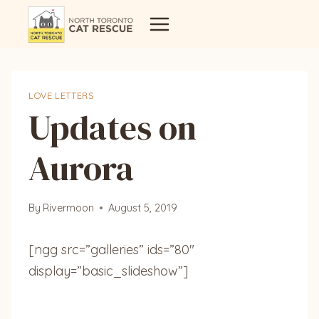
Skip
to
content
LOVE LETTERS
Updates on
Aurora
By
Rivermoon
August 5, 2019
[ngg src=”galleries” ids=”80″
display=”basic_slideshow”]