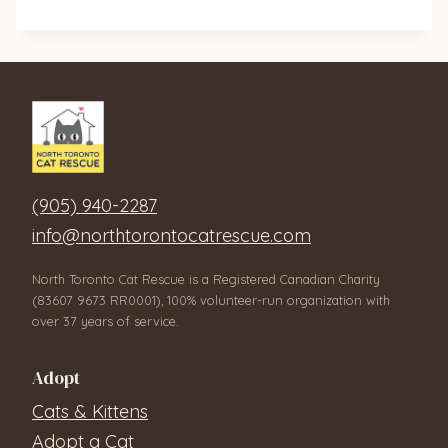
(905) 940-2287
info@northtorontocatrescue.com
North Toronto Cat Rescue is a Registered Canadian Charity
(83607 9673 RR0001), 100% volunteer-run organization with
over 37 years of service.
Adopt
Cats & Kittens
Adopt a Cat