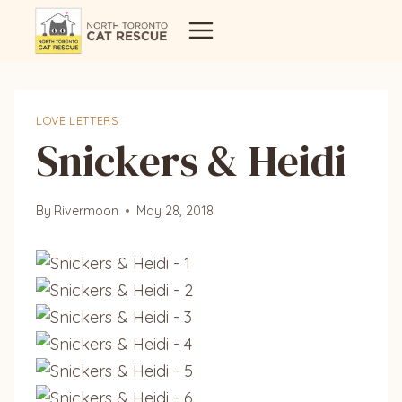
Skip
to
content
LOVE LETTERS
Snickers & Heidi
By
Rivermoon
May 28, 2018