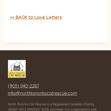
<< BACK to Love Letters
(905) 940-2287
info@northtorontocatrescue.com
North Toronto Cat Rescue is a Registered Canadian Charity
(83607 9673 RR0001), 100% volunteer-run organization with