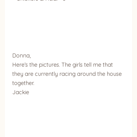
Donna,
Here’s the pictures. The girls tell me that
they are currently racing around the house
together.
Jackie