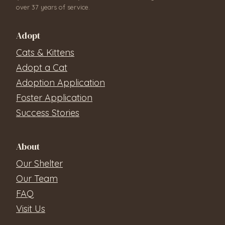
over 37 years of service.
Adopt
Cats & Kittens
Adopt a Cat
Adoption Application
Foster Application
Success Stories
About
Our Shelter
Our Team
FAQ
Visit Us