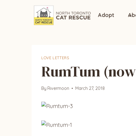
Skip
to
Adopt
Ab
content
LOVE LETTERS
RumTum (now 
By
Rivermoon
March 27, 2018