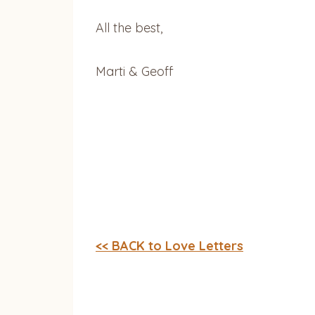
All the best,
Marti & Geoff
<< BACK to Love Letters