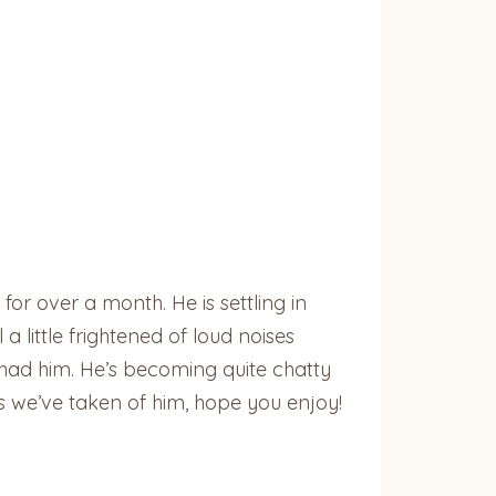
 over a month. He is settling in
 a little frightened of loud noises
 had him. He’s becoming quite chatty
es we’ve taken of him, hope you enjoy!