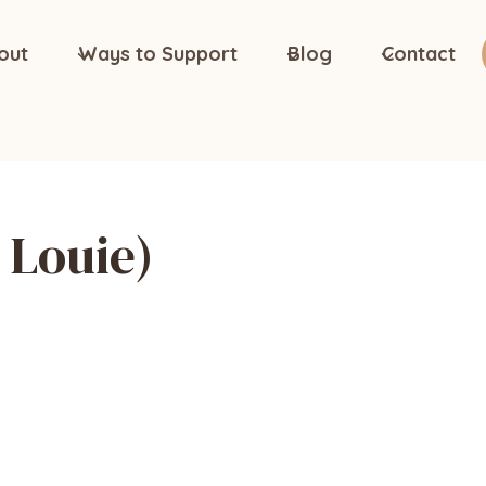
out
Ways to Support
Blog
Contact
Louie)