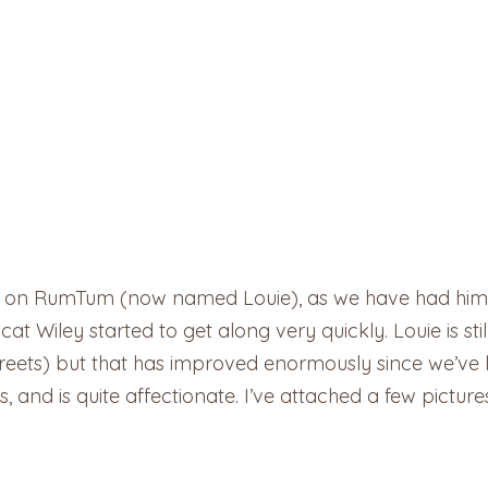
 on RumTum (now named Louie), as we have had him for
t Wiley started to get along very quickly. Louie is still
treets) but that has improved enormously since we’ve
, and is quite affectionate. I’ve attached a few pictur