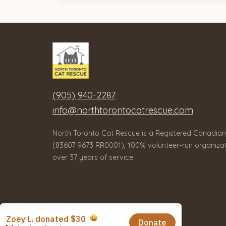
(905) 940-2287
info@northtorontocatrescue.com
North Toronto Cat Rescue is a Registered Canadian
(83607 9673 RR0001), 100% volunteer-run organizat
over 37 years of service.
© 2026 North Toronto Cat Rescue