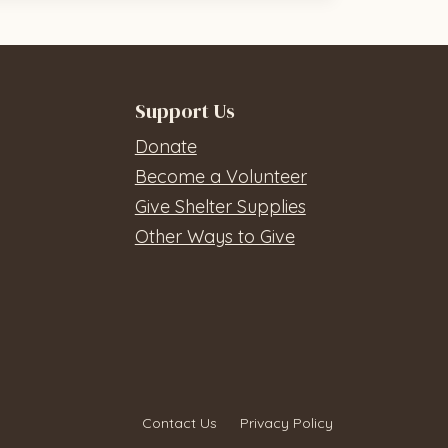
Support Us
Donate
Become a Volunteer
Give Shelter Supplies
Other Ways to Give
Contact Us
Privacy Policy