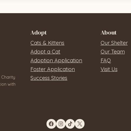
Adopt
About
Cats & Kittens
Our Shelter
Adopt a Cat
Our Team
Adoption Application
FAQ
Foster Application
Visit Us
 Charity
Success Stories
ion with