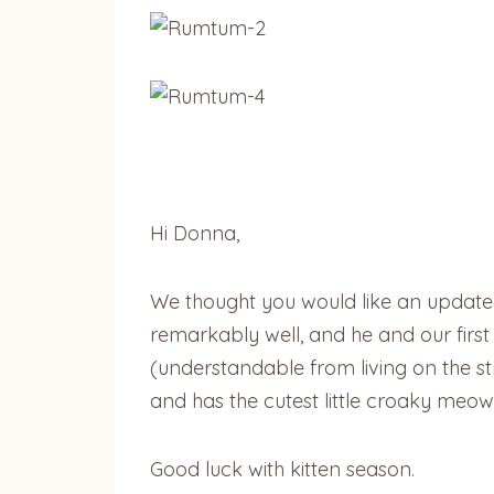
Hi Donna,
We thought you would like an update
remarkably well, and he and our first ca
(understandable from living on the s
and has the cutest little croaky meows
Good luck with kitten season.