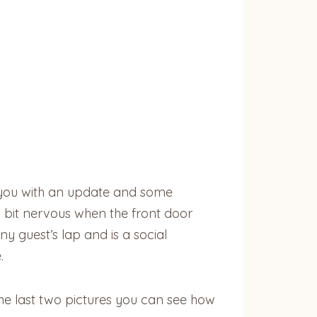
 you with an update and some
 a bit nervous when the front door
y guest’s lap and is a social
.
he last two pictures you can see how