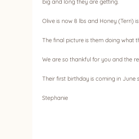
big and long they are getting.
Olive is now 8 lbs and Honey (Terri) is
The final picture is them doing what t
We are so thankful for you and the 
Their first birthday is coming in June
Stephanie