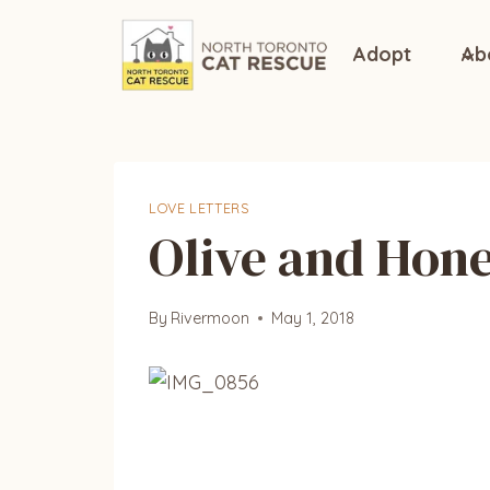
Skip
to
Adopt
Ab
content
LOVE LETTERS
Olive and Hone
By
Rivermoon
May 1, 2018