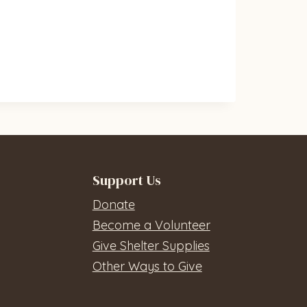
Support Us
Donate
Become a Volunteer
Give Shelter Supplies
Other Ways to Give