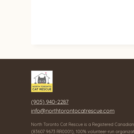
(905) 940-2287
info@northtorontocatrescue.com
North Toronto Cat Rescue is a Registered Canadian
(83607 9673 RR0001), 100% volunteer-run organizat