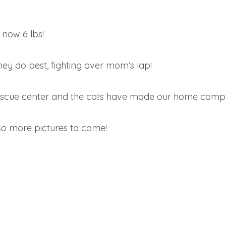
 now 6 lbs!
hey do best, fighting over mom’s lap!
rescue center and the cats have made our home compl
 so more pictures to come!