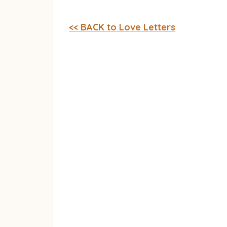
<< BACK to Love Letters