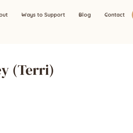
out
Ways to Support
Blog
Contact
y (Terri)