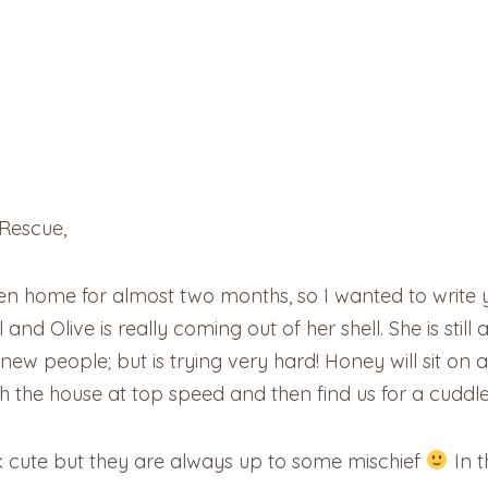
Rescue,
en home for almost two months, so I wanted to write
nd Olive is really coming out of her shell. She is still
 people; but is trying very hard! Honey will sit on an
gh the house at top speed and then find us for a cuddle
ok cute but they are always up to some mischief
In t