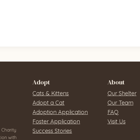
Adopt
About
Cats & Kittens
Our Shelter
Adopt a Cat
Our Team
Adoption Application
FAQ
Foster Application
Visit Us
 Charity
Success Stories
ion with