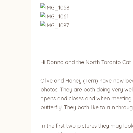
Hi Donna and the North Toronto Cat 
Olive and Honey (Terri) have now be
photos. They are both doing very well a
opens and closes and when meeting new
butterfly! They both like to run throu
In the first two pictures they may lo