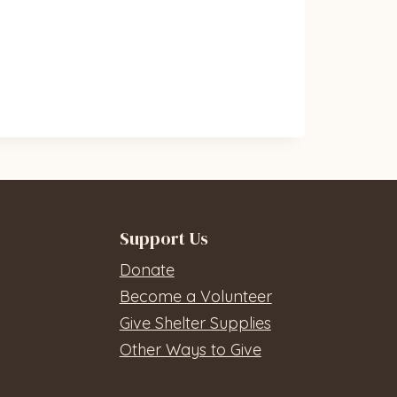
Support Us
Donate
Become a Volunteer
Give Shelter Supplies
Other Ways to Give