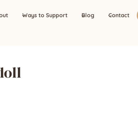
out
Ways to Support
Blog
Contact
doll