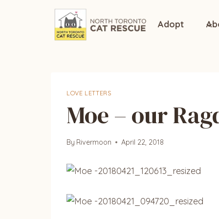
Skip
to
Adopt
Ab
content
LOVE LETTERS
Moe – our Rag
By
Rivermoon
April 22, 2018