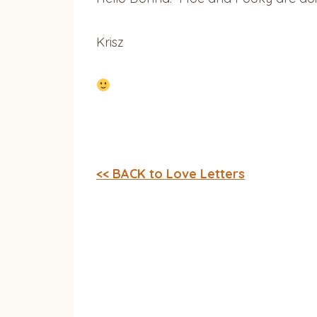
Krisz
<< BACK to Love Letters