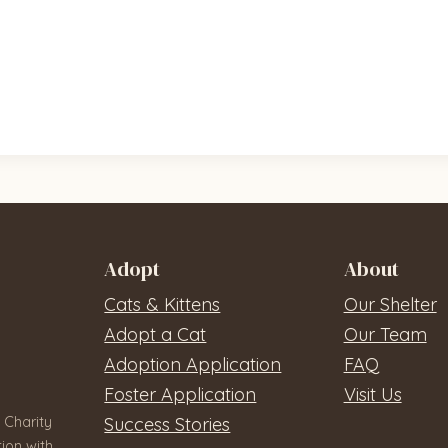
Adopt
About
Cats & Kittens
Our Shelter
Adopt a Cat
Our Team
Adoption Application
FAQ
Foster Application
Visit Us
 Charity
Success Stories
ion with