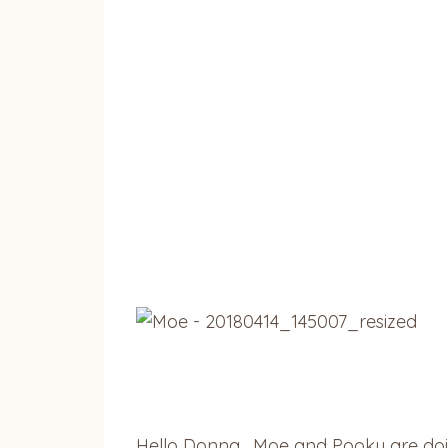
Hello Donna. Moe and Pooky are doin