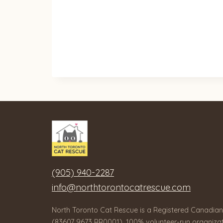
(905) 940-2287
info@northtorontocatrescue.com
North Toronto Cat Rescue is a Registered Canadian
(83607 9673 RR0001), 100% volunteer-run organizat