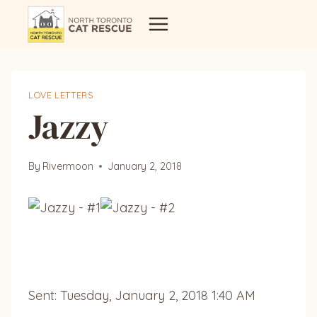
Skip
to
content
LOVE LETTERS
Jazzy
By
Rivermoon
January 2, 2018
Sent: Tuesday, January 2, 2018 1:40 AM