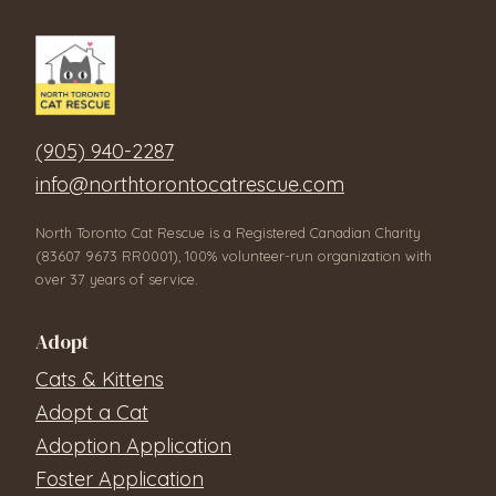
(905) 940-2287
info@northtorontocatrescue.com
North Toronto Cat Rescue is a Registered Canadian Charity
(83607 9673 RR0001), 100% volunteer-run organization with
over 37 years of service.
Adopt
Cats & Kittens
Adopt a Cat
Adoption Application
Foster Application