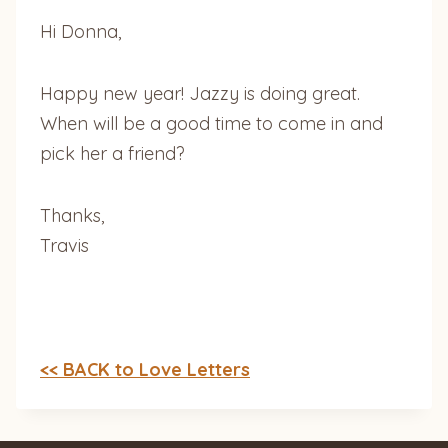
Hi Donna,
Happy new year! Jazzy is doing great.
When will be a good time to come in and
pick her a friend?
Thanks,
Travis
<< BACK to Love Letters