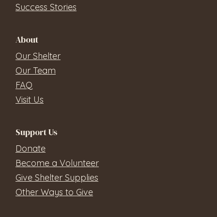
Success Stories
About
Our Shelter
Our Team
FAQ
Visit Us
Support Us
Donate
Become a Volunteer
Give Shelter Supplies
Other Ways to Give