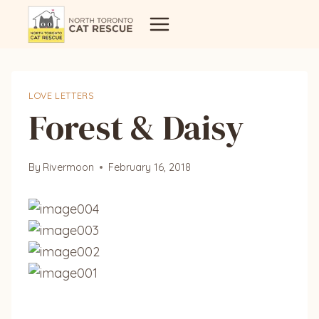
Skip
to
content
LOVE LETTERS
Forest & Daisy
By
Rivermoon
February 16, 2018