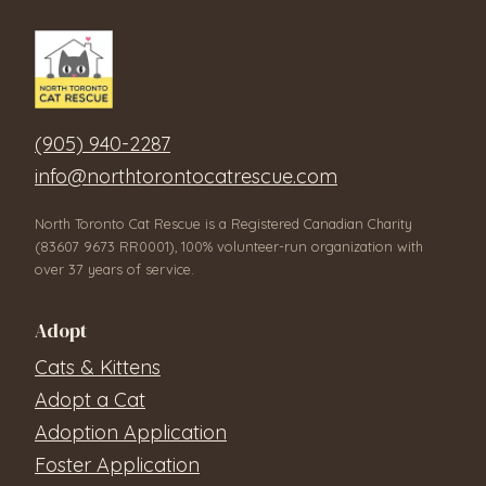
(905) 940-2287
info@northtorontocatrescue.com
North Toronto Cat Rescue is a Registered Canadian Charity
(83607 9673 RR0001), 100% volunteer-run organization with
over 37 years of service.
Adopt
Cats & Kittens
Adopt a Cat
Adoption Application
Foster Application