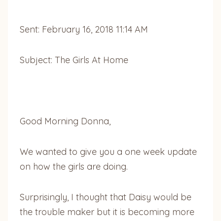
Sent: February 16, 2018 11:14 AM
Subject: The Girls At Home
Good Morning Donna,
We wanted to give you a one week update
on how the girls are doing.
Surprisingly, I thought that Daisy would be
the trouble maker but it is becoming more