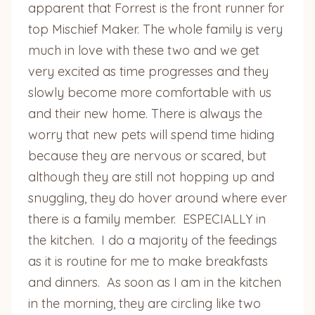
apparent that Forrest is the front runner for
top Mischief Maker. The whole family is very
much in love with these two and we get
very excited as time progresses and they
slowly become more comfortable with us
and their new home. There is always the
worry that new pets will spend time hiding
because they are nervous or scared, but
although they are still not hopping up and
snuggling, they do hover around where ever
there is a family member. ESPECIALLY in
the kitchen. I do a majority of the feedings
as it is routine for me to make breakfasts
and dinners. As soon as I am in the kitchen
in the morning, they are circling like two