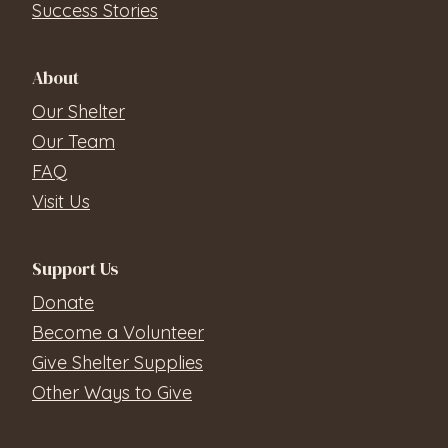
Success Stories
About
Our Shelter
Our Team
FAQ
Visit Us
Support Us
Donate
Become a Volunteer
Give Shelter Supplies
Other Ways to Give