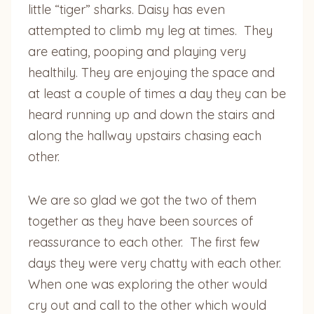
little “tiger” sharks. Daisy has even
attempted to climb my leg at times. They
are eating, pooping and playing very
healthily. They are enjoying the space and
at least a couple of times a day they can be
heard running up and down the stairs and
along the hallway upstairs chasing each
other.
We are so glad we got the two of them
together as they have been sources of
reassurance to each other. The first few
days they were very chatty with each other.
When one was exploring the other would
cry out and call to the other which would