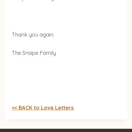
Thank you again.
The Snape Family
<< BACK to Love Letters