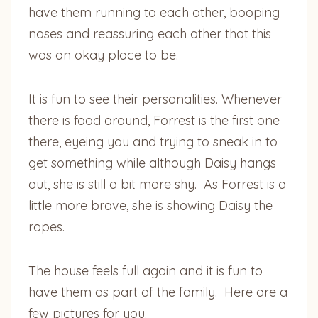
have them running to each other, booping
noses and reassuring each other that this
was an okay place to be.
It is fun to see their personalities. Whenever
there is food around, Forrest is the first one
there, eyeing you and trying to sneak in to
get something while although Daisy hangs
out, she is still a bit more shy. As Forrest is a
little more brave, she is showing Daisy the
ropes.
The house feels full again and it is fun to
have them as part of the family. Here are a
few pictures for you.