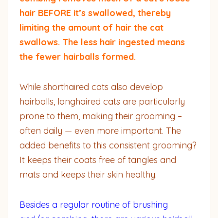
hair BEFORE it’s swallowed, thereby
limiting the amount of hair the cat
swallows. The less hair ingested means
the fewer hairballs formed.
While shorthaired cats also develop
hairballs, longhaired cats are particularly
prone to them, making their grooming –
often daily — even more important. The
added benefits to this consistent grooming?
It keeps their coats free of tangles and
mats and keeps their skin healthy.
Besides a regular routine of brushing