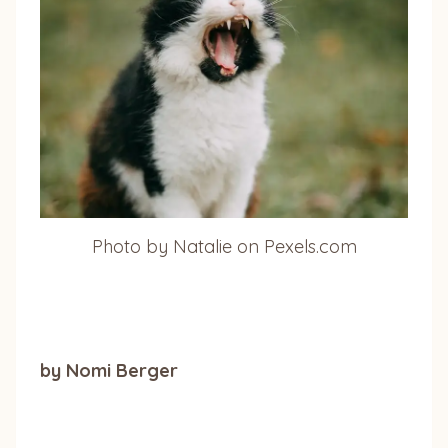
Photo by Natalie on Pexels.com
by Nomi Berger