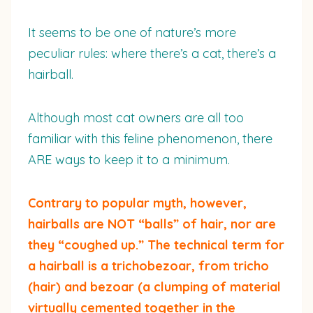
It seems to be one of nature’s more
peculiar rules: where there’s a cat, there’s a
hairball.
Although most cat owners are all too
familiar with this feline phenomenon, there
ARE ways to keep it to a minimum.
Contrary to popular myth, however,
hairballs are NOT “balls” of hair, nor are
they “coughed up.” The technical term for
a hairball is a trichobezoar, from tricho
(hair) and bezoar (a clumping of material
virtually cemented together in the