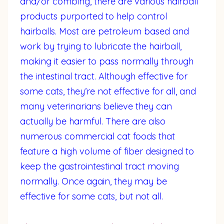
and/or combing, there are various hairball
products purported to help control
hairballs. Most are petroleum based and
work by trying to lubricate the hairball,
making it easier to pass normally through
the intestinal tract. Although effective for
some cats, they’re not effective for all, and
many veterinarians believe they can
actually be harmful. There are also
numerous commercial cat foods that
feature a high volume of fiber designed to
keep the gastrointestinal tract moving
normally. Once again, they may be
effective for some cats, but not all.