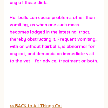
any of these diets.
Hairballs can cause problems other than
vomiting, as when one such mass
becomes lodged in the intestinal tract,
thereby obstructing it. Frequent vomiting,
with or without hairballs, is abnormal for
any cat, and demands an immediate visit
to the vet – for advice, treatment or both.
<< BACK to All Things Cat