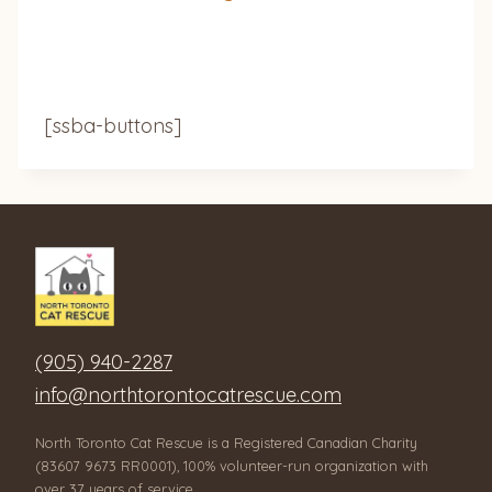
[ssba-buttons]
(905) 940-2287
info@northtorontocatrescue.com
North Toronto Cat Rescue is a Registered Canadian Charity
(83607 9673 RR0001), 100% volunteer-run organization with
over 37 years of service.