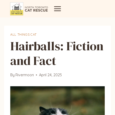
Skip
to
content
ALL THINGS CAT
Hairballs: Fiction
and Fact
By
Rivermoon
April 24, 2025