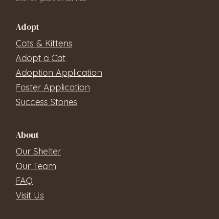
Adopt
Cats & Kittens
Adopt a Cat
Adoption Application
Foster Application
Success Stories
About
Our Shelter
Our Team
FAQ
Visit Us