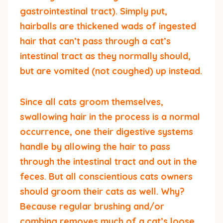
gastrointestinal tract). Simply put,
hairballs are thickened wads of ingested
hair that can’t pass through a cat’s
intestinal tract as they normally should,
but are vomited (not coughed) up instead.
Since all cats groom themselves,
swallowing hair in the process is a normal
occurrence, one their digestive systems
handle by allowing the hair to pass
through the intestinal tract and out in the
feces. But all conscientious cats owners
should groom their cats as well. Why?
Because regular brushing and/or
combing removes much of a cat’s loose