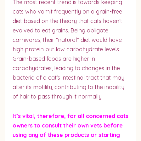
The most recent trend is towards keeping
cats who vomit frequently on a grain-free
diet based on the theory that cats haven’t
evolved to eat grains. Being obligate
carnivores, their “natural” diet would have
high protein but low carbohydrate levels.
Grain-based foods are higher in
carbohydrates, leading to changes in the
bacteria of a cat’s intestinal tract that may
alter its motility, contributing to the inability
of hair to pass through it normally.
It’s vital, therefore, for all concerned cats
owners to consult their own vets before
using any of these products or starting