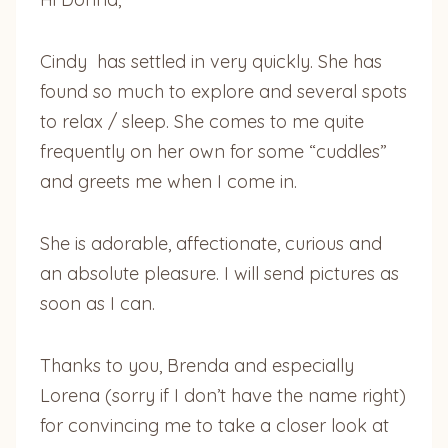
Cindy has settled in very quickly. She has
found so much to explore and several spots
to relax / sleep. She comes to me quite
frequently on her own for some “cuddles”
and greets me when I come in.
She is adorable, affectionate, curious and
an absolute pleasure. I will send pictures as
soon as I can.
Thanks to you, Brenda and especially
Lorena (sorry if I don’t have the name right)
for convincing me to take a closer look at