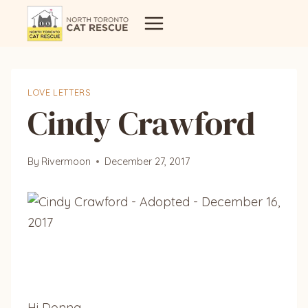
Skip
to
content
LOVE LETTERS
Cindy Crawford
By
Rivermoon
December 27, 2017
Hi Donna,