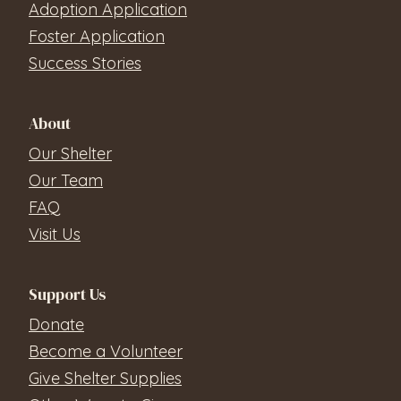
Adoption Application
Foster Application
Success Stories
About
Our Shelter
Our Team
FAQ
Visit Us
Support Us
Donate
Become a Volunteer
Give Shelter Supplies