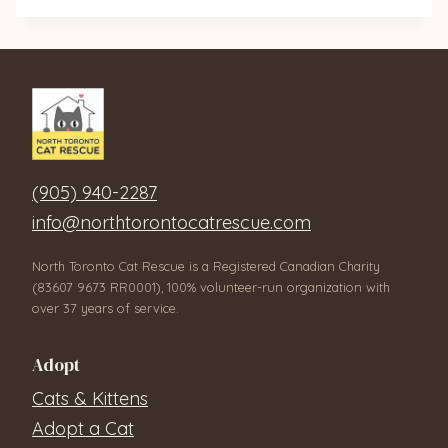
(905) 940-2287
info@northtorontocatrescue.com
North Toronto Cat Rescue is a Registered Canadian Charity
(83607 9673 RR0001), 100% volunteer-run organization with
over 37 years of service.
Adopt
Cats & Kittens
Adopt a Cat