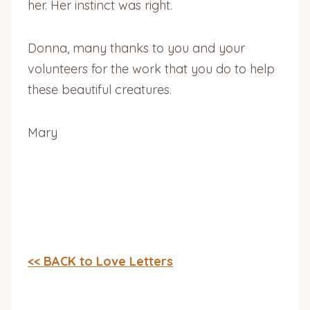
her. Her instinct was right.
Donna, many thanks to you and your
volunteers for the work that you do to help
these beautiful creatures.
Mary
<< BACK to Love Letters