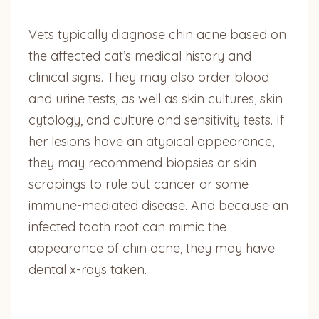
Vets typically diagnose chin acne based on
the affected cat’s medical history and
clinical signs. They may also order blood
and urine tests, as well as skin cultures, skin
cytology, and culture and sensitivity tests. If
her lesions have an atypical appearance,
they may recommend biopsies or skin
scrapings to rule out cancer or some
immune-mediated disease. And because an
infected tooth root can mimic the
appearance of chin acne, they may have
dental x-rays taken.