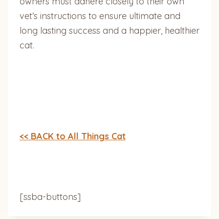
owners must adhere closely to their own
vet’s instructions to ensure ultimate and
long lasting success and a happier, healthier
cat.
<< BACK to All Things Cat
[ssba-buttons]