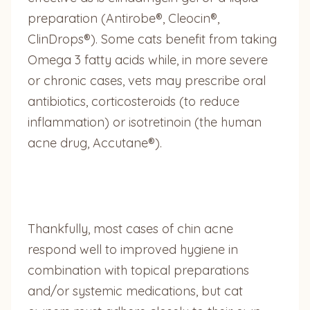
preparation (Antirobe®, Cleocin®,
ClinDrops®). Some cats benefit from taking
Omega 3 fatty acids while, in more severe
or chronic cases, vets may prescribe oral
antibiotics, corticosteroids (to reduce
inflammation) or isotretinoin (the human
acne drug, Accutane®).
Thankfully, most cases of chin acne
respond well to improved hygiene in
combination with topical preparations
and/or systemic medications, but cat