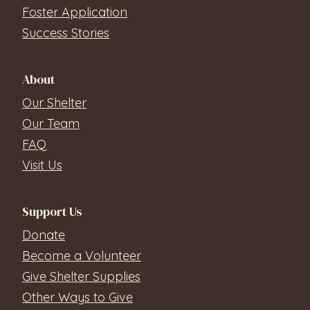
Foster Application
Success Stories
About
Our Shelter
Our Team
FAQ
Visit Us
Support Us
Donate
Become a Volunteer
Give Shelter Supplies
Other Ways to Give