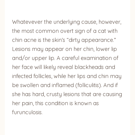
Whatevever the underlying cause, however,
the most common overt sign of a cat with
chin acne is the skin’s “dirty appearance.”
Lesions may appear on her chin, lower lip
and/or upper lip. A careful examination of
her face will likely reveal blackheads and
infected follicles, while her lips and chin may
be swollen and inflamed (folliculitis). And if
she has hard, crusty lesions that are causing
her pain, this condition is known as
furunculosis.