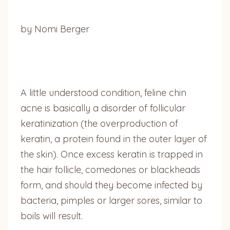
by Nomi Berger
A little understood condition, feline chin
acne is basically a disorder of follicular
keratinization (the overproduction of
keratin, a protein found in the outer layer of
the skin). Once excess keratin is trapped in
the hair follicle, comedones or blackheads
form, and should they become infected by
bacteria, pimples or larger sores, similar to
boils will result.