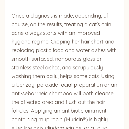
Once a diagnosis is made, depending, of
course, on the results, treating a cat’s chin
acne always starts with an improved
hygiene regime. Clipping her hair short and
replacing plastic food and water dishes with
smooth-surfaced, nonporous glass or
stainless steel dishes, and scrupulously
washing them daily, helps some cats. Using
a benzoyl peroxide facial preparation or an
anti-seborrheic shampoo will both cleanse
the affected area and flush out the hair
follicles. Applying an antibiotic ointment
containing mupirocin (Muricin®) is highly
effective as is clindamycin gel or a liquid