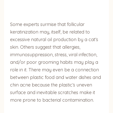
Some experts surmise that follicular
keratinization may, itself, be related to
excessive natural oil production by a cat’s
skin. Others suggest that allergies,
immunosuppression, stress, viral infection,
and/or poor grooming habits may play a
role in it. There may even be a connection
between plastic food and water dishes and
chin acne because the plastic’s uneven
surface and inevitable scratches make it
more prone to bacterial contamination.