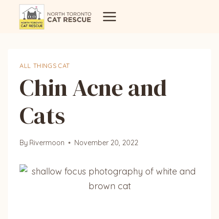
Skip
to
content
ALL THINGS CAT
Chin Acne and
Cats
By
Rivermoon
November 20, 2022