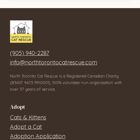
(905) 940-2287
info@northtorontocatrescue.com
North Toronto Cat Rescue is a Registered Canadian Charity
(83607 9673 RR0001), 100% volunteer-run organization with
over 37 years of service.
Adopt
Cats & Kittens
Adopt a Cat
Adoption Application