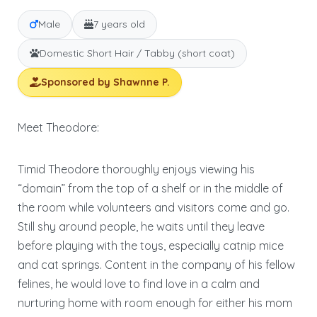
Male
7 years old
Domestic Short Hair / Tabby (short coat)
Sponsored by Shawnne P.
Meet Theodore:
Timid Theodore thoroughly enjoys viewing his
“domain” from the top of a shelf or in the middle of
the room while volunteers and visitors come and go.
Still shy around people, he waits until they leave
before playing with the toys, especially catnip mice
and cat springs. Content in the company of his fellow
felines, he would love to find love in a calm and
nurturing home with room enough for either his mom