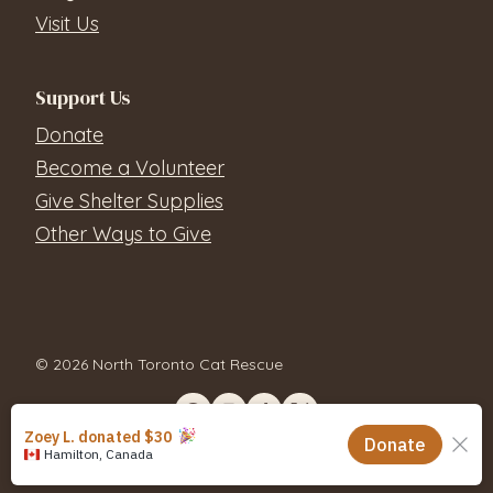
Visit Us
Support Us
Donate
Become a Volunteer
Give Shelter Supplies
Other Ways to Give
© 2026 North Toronto Cat Rescue
Contact Us
Privacy Policy