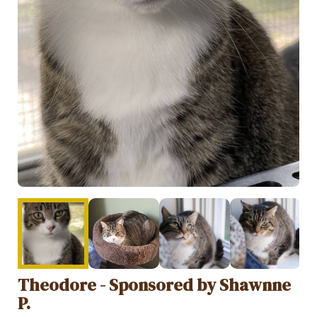
Theodore - Sponsored by Shawnne
P.