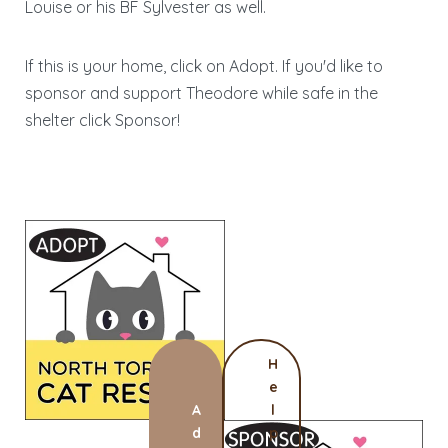
Louise or his BF Sylvester as well.
If this is your home, click on Adopt. If you'd like to
sponsor and support Theodore while safe in the
shelter click Sponsor!
H
e
A
l
d
p