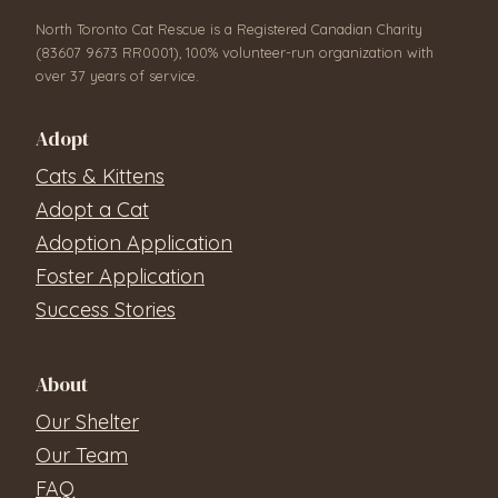
North Toronto Cat Rescue is a Registered Canadian Charity
(83607 9673 RR0001), 100% volunteer-run organization with
over 37 years of service.
Adopt
Cats & Kittens
Adopt a Cat
Adoption Application
Foster Application
Success Stories
About
Our Shelter
Our Team
FAQ