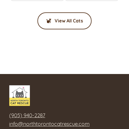
View All Cats
(905) 940-2287
info@northtorontocatrescue.com