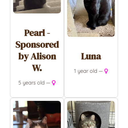
Pearl -
Sponsored
Luna
by Alison
W.
1 year old —
5 years old —