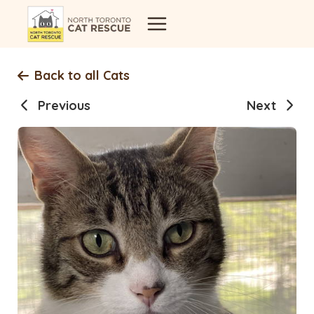
Skip
to
content
Back to all Cats
Previous
Next