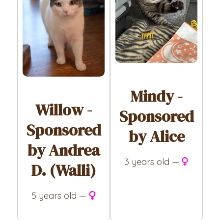
Mindy -
Willow -
Sponsored
Sponsored
by Alice
by Andrea
3 years old —
D. (Walli)
5 years old —