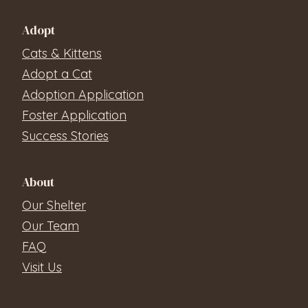
Adopt
Cats & Kittens
Adopt a Cat
Adoption Application
Foster Application
Success Stories
About
Our Shelter
Our Team
FAQ
Visit Us