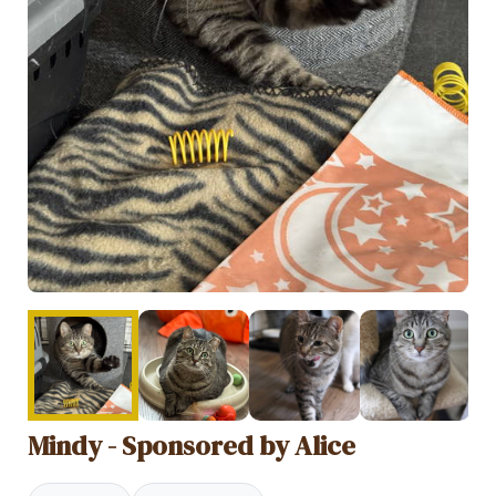
Mindy - Sponsored by Alice