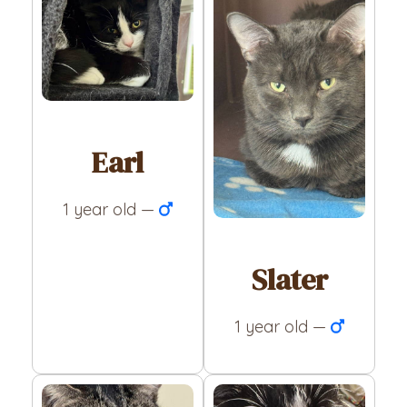
Earl
1 year old —
Slater
1 year old —