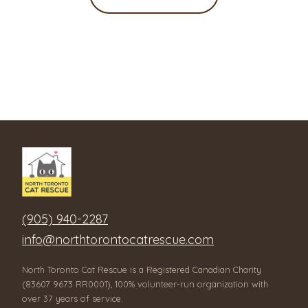
(905) 940-2287
info@northtorontocatrescue.com
North Toronto Cat Rescue is a Registered Canadian Charity
(83607 9673 RR0001), 100% volunteer-run organization with
over 37 years of service.