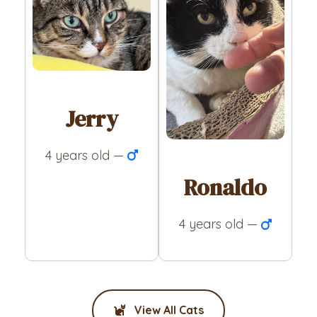
Jerry
4 years old —
Ronaldo
4 years old —
View All Cats