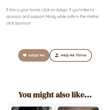
If this is your home, click on Adopt. If you'd like to
sponsor and support Mindy while safe in the shelter
click Sponsor!
Adopt Me
Help Me Thrive
You might also like...