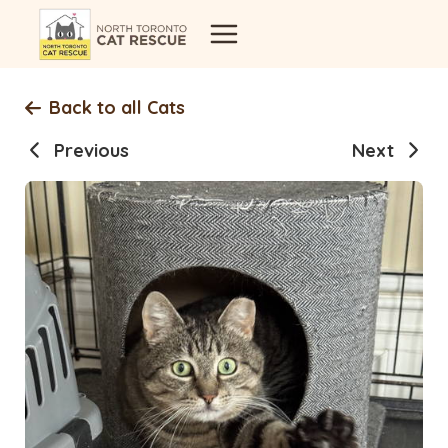
Skip
to
content
Back to all Cats
Previous
Next