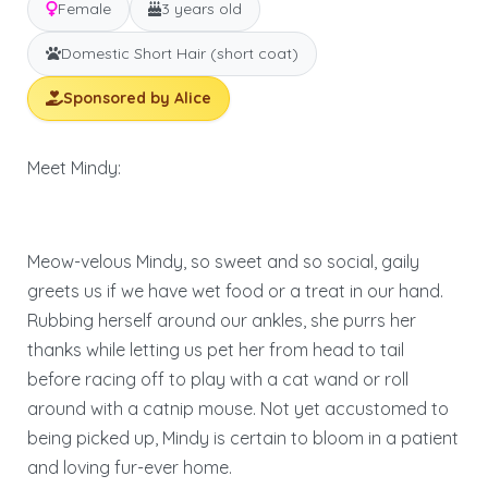
Female
3 years old
Domestic Short Hair (short coat)
Sponsored by Alice
Meet Mindy:
Meow-velous Mindy, so sweet and so social, gaily
greets us if we have wet food or a treat in our hand.
Rubbing herself around our ankles, she purrs her
thanks while letting us pet her from head to tail
before racing off to play with a cat wand or roll
around with a catnip mouse. Not yet accustomed to
being picked up, Mindy is certain to bloom in a patient
and loving fur-ever home.