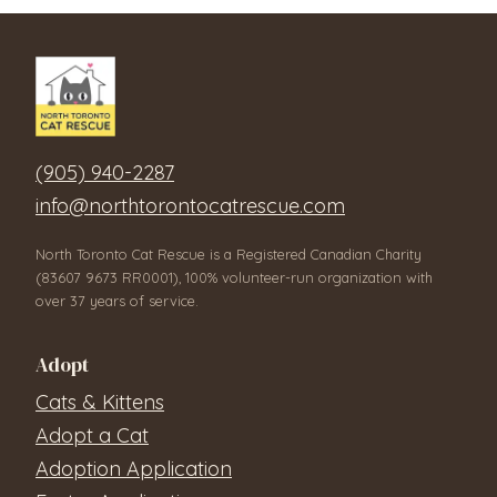
(905) 940-2287
info@northtorontocatrescue.com
North Toronto Cat Rescue is a Registered Canadian Charity
(83607 9673 RR0001), 100% volunteer-run organization with
over 37 years of service.
Adopt
Cats & Kittens
Adopt a Cat
Adoption Application