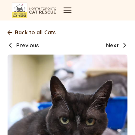
Skip
to
content
Back to all Cats
Previous
Next