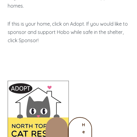
homes.
If this is your home, click on Adopt. If you would like to
sponsor and support Hobo while safe in the shelter,
click Sponsor!
H
e