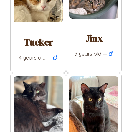
Jinx
Tucker
3 years old —
4 years old —