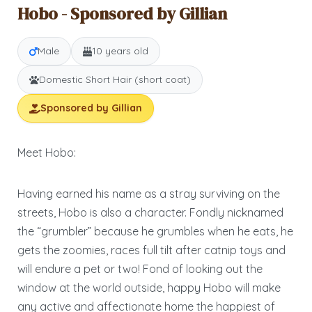
Hobo - Sponsored by Gillian
Male
10 years old
Domestic Short Hair (short coat)
Sponsored by Gillian
Meet Hobo:
Having earned his name as a stray surviving on the
streets, Hobo is also a character. Fondly nicknamed
the “grumbler” because he grumbles when he eats, he
gets the zoomies, races full tilt after catnip toys and
will endure a pet or two! Fond of looking out the
window at the world outside, happy Hobo will make
any active and affectionate home the happiest of