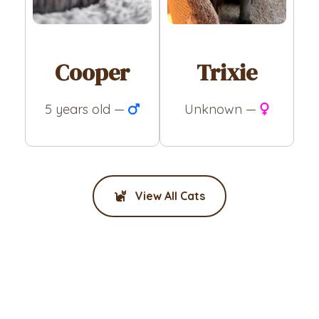
Cooper
Trixie
5 years old —
Unknown —
View All Cats