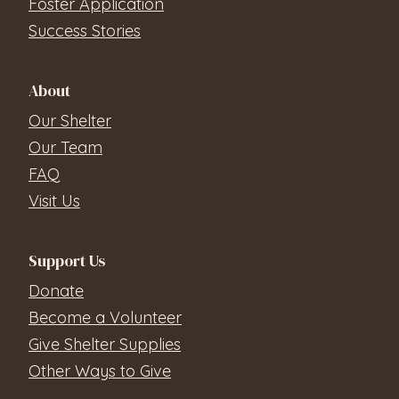
Foster Application
Success Stories
About
Our Shelter
Our Team
FAQ
Visit Us
Support Us
Donate
Become a Volunteer
Give Shelter Supplies
Other Ways to Give