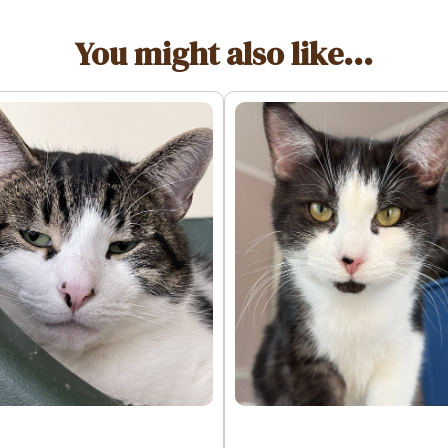
You might also like...