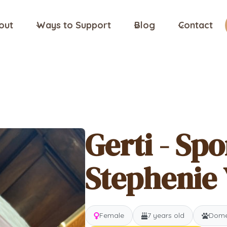
out
Ways to Support
Blog
Contact
Gerti - Sp
Stephenie 
Female
7 years old
Domes