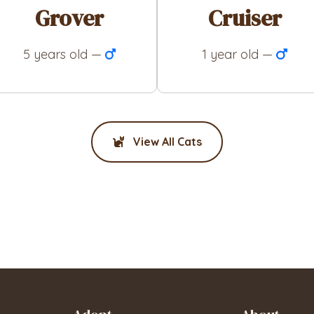
Grover
Cruiser
5 years old —
1 year old —
View All Cats