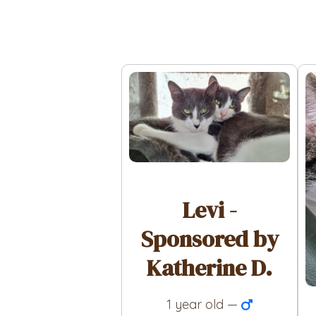
Levi -
Sponsored by
Katherine D.
1 year old —