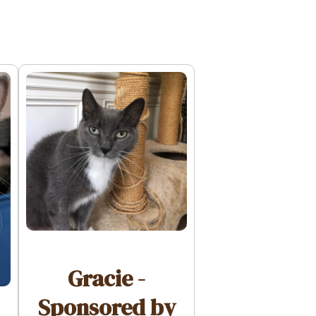
Gracie -
Sponsored by