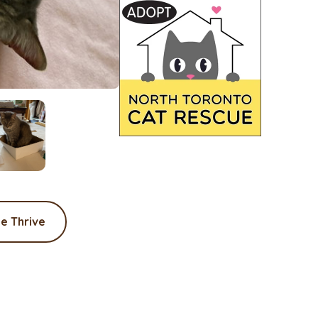
e Thrive