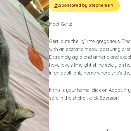
Sponsored by Stephenie Y.
Meet Gerti:
Gerti puts the “g” into gregarious. Th
with an ecstatic meow, posturing pretti
Extremely agile and athletic and exceli
have love’s limelight shine solely on he
in an adult-only home where she’s the 
If this is your home, click on Adopt. If
safe in the shelter, click Sponsor!