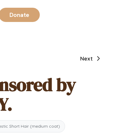
Donate
Next
onsored by
Y.
tic Short Hair (medium coat)