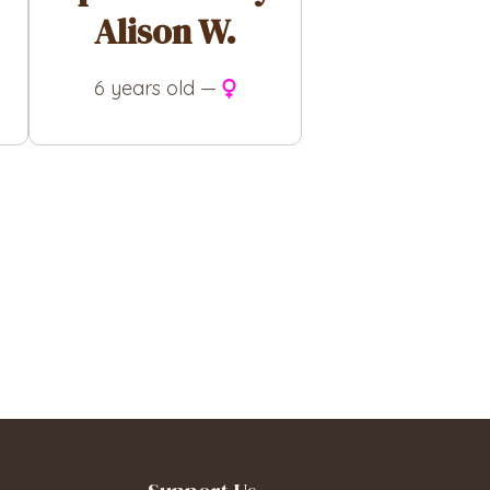
Alison W.
6 years old —