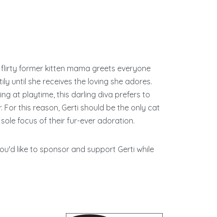
is flirty former kitten mama greets everyone
ly until she receives the loving she adores.
ng at playtime, this darling diva prefers to
r. For this reason, Gerti should be the only cat
sole focus of their fur-ever adoration.
 you'd like to sponsor and support Gerti while