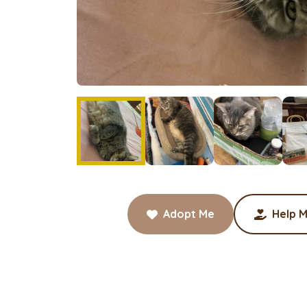
Adopt Me
Help M