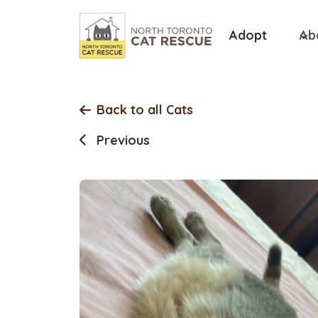
Skip
to
Adopt
Ab
content
Back to all Cats
Previous