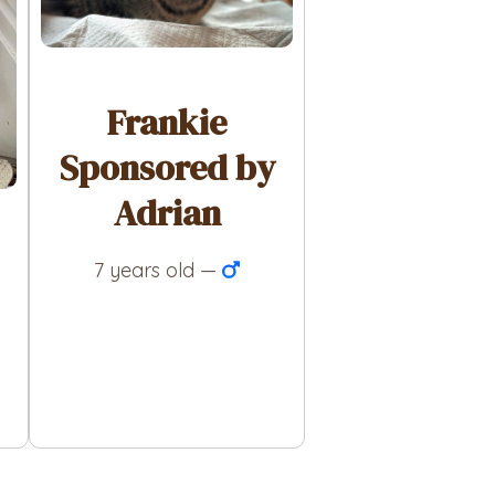
Frankie
Sponsored by
Adrian
7 years old —