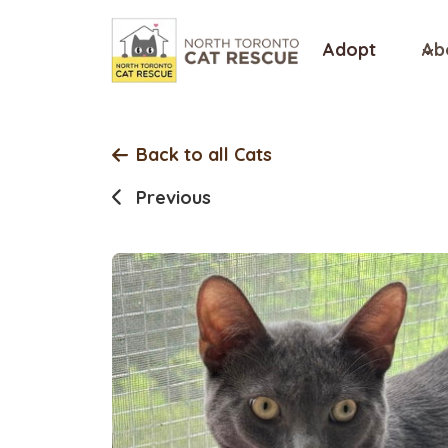
Skip
to
Adopt
Ab
content
Back to all Cats
Previous