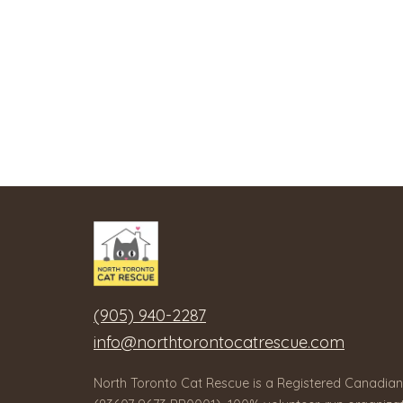
(905) 940-2287
info@northtorontocatrescue.com
North Toronto Cat Rescue is a Registered Canadian