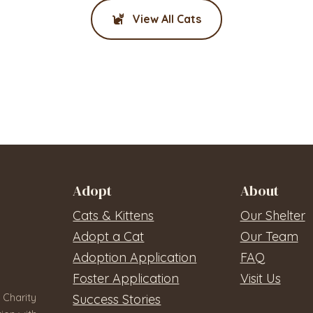
View All Cats
Adopt
About
Cats & Kittens
Our Shelter
Adopt a Cat
Our Team
Adoption Application
FAQ
Foster Application
Visit Us
 Charity
Success Stories