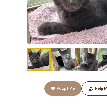
Adopt Me
Help M