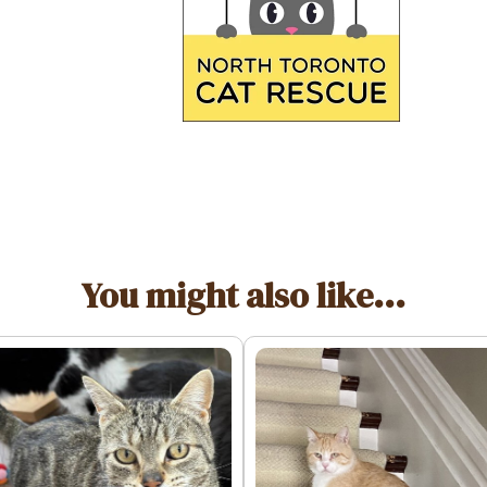
You might also like...