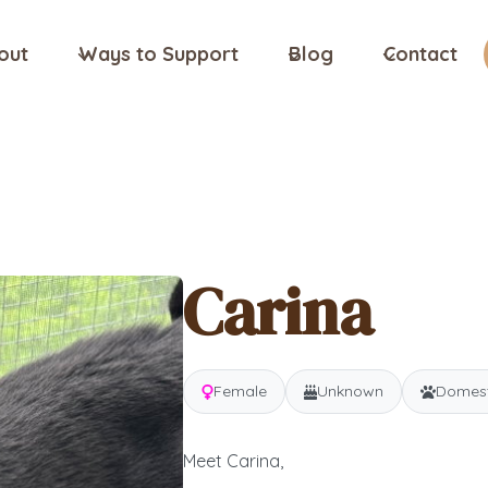
out
Ways to Support
Blog
Contact
Carina
Female
Unknown
Domesti
Meet Carina,