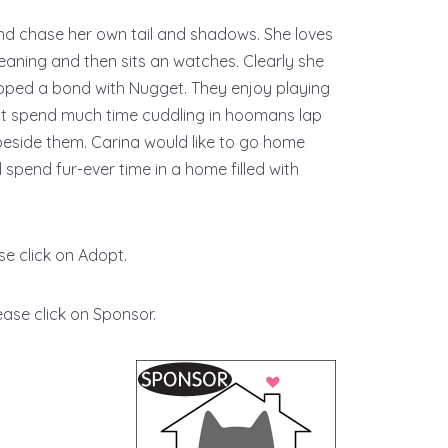
y and chase her own tail and shadows. She loves
ning and then sits an watches. Clearly she
loped a bond with Nugget. They enjoy playing
n’t spend much time cuddling in hoomans lap
beside them. Carina would like to go home
pend fur-ever time in a home filled with
se click on Adopt.
ease click on Sponsor.