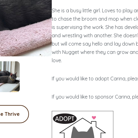
She is a busy little girl. Loves to pla
to chase the broom and mop when clea
is supervising the work. She has deve
and wrestling with another. She does
but will come say hello and lay down 
with Nugget where they can grow and s
love.
If you would like to adopt Carina, plea
If you would like to sponsor Carina, pl
e Thrive