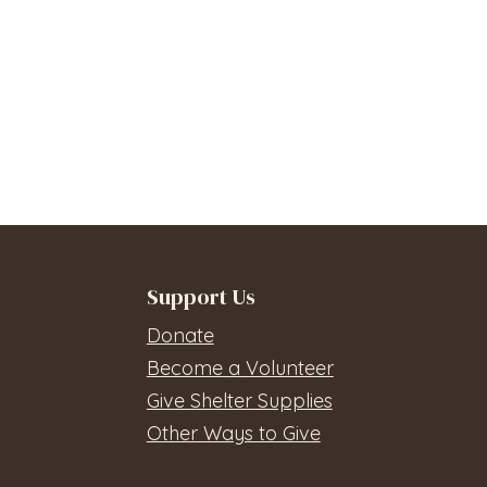
Support Us
Donate
Become a Volunteer
Give Shelter Supplies
Other Ways to Give