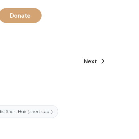
Donate
Next
c Short Hair (short coat)