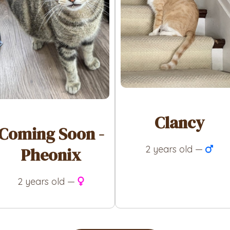
Clancy
Coming Soon -
2 years old —
Pheonix
2 years old —