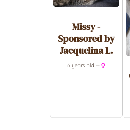
Missy -
Sponsored by
Jacquelina L.
6 years old —