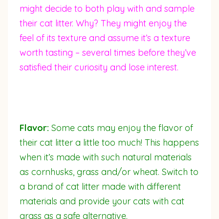
might decide to both play with and sample
their cat litter. Why? They might enjoy the
feel of its texture and assume it’s a texture
worth tasting – several times before they’ve
satisfied their curiosity and lose interest.
Flavor:
Some cats may enjoy the flavor of
their cat litter a little too much! This happens
when it’s made with such natural materials
as cornhusks, grass and/or wheat. Switch to
a brand of cat litter made with different
materials and provide your cats with cat
grass as a safe alternative.