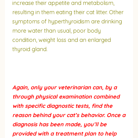
increase their appetite and metabolism,
resulting in them eating their cat litter. Other
symptoms of hyperthyroidism are drinking
more water than usual, poor body
condition, weight loss and an enlarged
thyroid gland.
Again, only your veterinarian can, by a
through physical examination combined
with specific diagnostic tests, find the
reason behind your cat’s behavior. Once a
diagnosis has been made, you’ll be
provided with a treatment plan to help