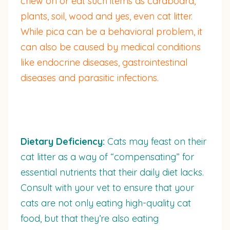
chew on or eat such items as cardboard,
plants, soil, wood and yes, even cat litter.
While pica can be a behavioral problem, it
can also be caused by medical conditions
like endocrine diseases, gastrointestinal
diseases and parasitic infections.
Dietary Deficiency:
Cats may feast on their
cat litter as a way of “compensating” for
essential nutrients that their daily diet lacks.
Consult with your vet to ensure that your
cats are not only eating high-quality cat
food, but that they’re also eating