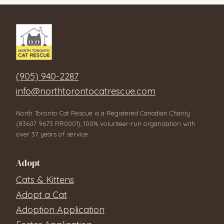
(905) 940-2287
info@northtorontocatrescue.com
North Toronto Cat Rescue is a Registered Canadian Charity
(83607 9673 RR0001), 100% volunteer-run organization with
over 37 years of service.
Adopt
Cats & Kittens
Adopt a Cat
Adoption Application