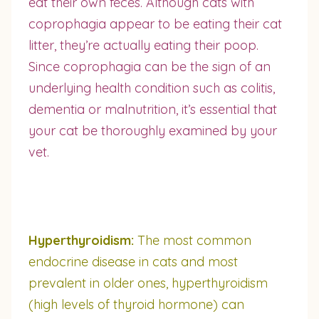
eat their own feces. Although cats with
coprophagia appear to be eating their cat
litter, they’re actually eating their poop.
Since coprophagia can be the sign of an
underlying health condition such as colitis,
dementia or malnutrition, it’s essential that
your cat be thoroughly examined by your
vet.
Hyperthyroidism:
The most common
endocrine disease in cats and most
prevalent in older ones, hyperthyroidism
(high levels of thyroid hormone) can