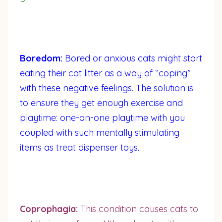
Boredom:
Bored or anxious cats might start
eating their cat litter as a way of “coping”
with these negative feelings. The solution is
to ensure they get enough exercise and
playtime: one-on-one playtime with you
coupled with such mentally stimulating
items as treat dispenser toys.
Coprophagia:
This condition causes cats to