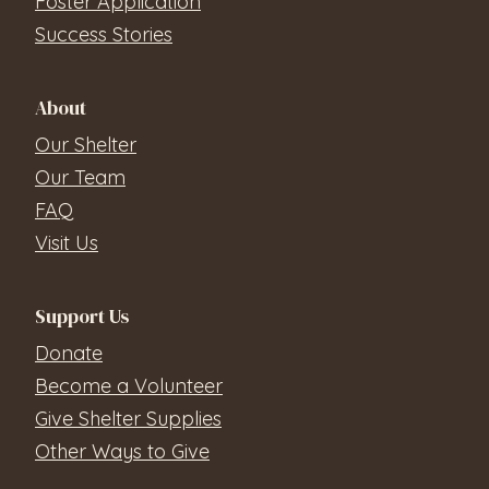
Foster Application
Success Stories
About
Our Shelter
Our Team
FAQ
Visit Us
Support Us
Donate
Become a Volunteer
Give Shelter Supplies
Other Ways to Give