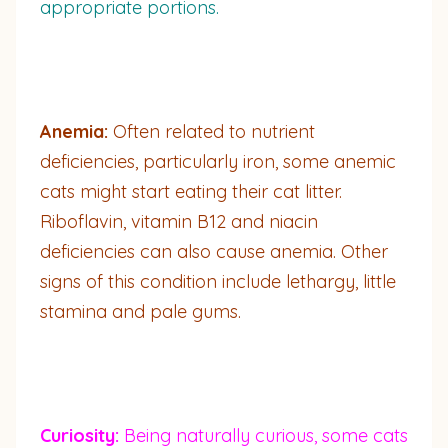
appropriate portions.
Anemia:
Often related to nutrient
deficiencies, particularly iron, some anemic
cats might start eating their cat litter.
Riboflavin, vitamin B12 and niacin
deficiencies can also cause anemia. Other
signs of this condition include lethargy, little
stamina and pale gums.
Curiosity:
Being naturally curious, some cats