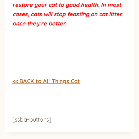
restore your cat to good health. In most
cases, cats will stop feasting on cat litter
once they’re better.
<< BACK to All Things Cat
[ssba-buttons]