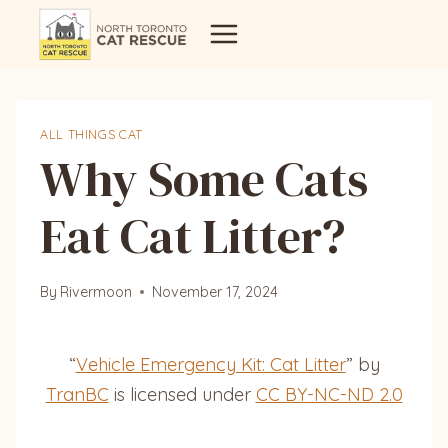
Skip
to
content
ALL THINGS CAT
Why Some Cats
Eat Cat Litter?
By
Rivermoon
November 17, 2024
“
Vehicle Emergency Kit: Cat Litter
” by
TranBC
is licensed under
CC BY-NC-ND 2.0