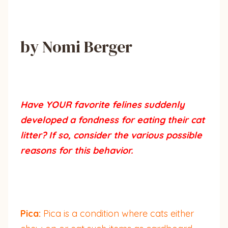
by Nomi Berger
Have YOUR favorite felines suddenly
developed a fondness for eating their cat
litter? If so, consider the various possible
reasons for this behavior.
Pica:
Pica is a condition where cats either