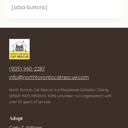
[ssba-buttons]
(905) 940-2287
info@northtorontocatrescue.com
North Toronto Cat Rescue is a Registered Canadian Charity
(83607 9673 RR0001), 100% volunteer-run organization with
over 37 years of service.
Adopt
Cats & Kittens