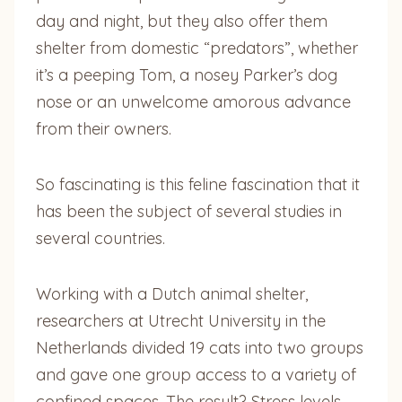
day and night, but they also offer them
shelter from domestic “predators”, whether
it’s a peeping Tom, a nosey Parker’s dog
nose or an unwelcome amorous advance
from their owners.
So fascinating is this feline fascination that it
has been the subject of several studies in
several countries.
Working with a Dutch animal shelter,
researchers at Utrecht University in the
Netherlands divided 19 cats into two groups
and gave one group access to a variety of
confined spaces. The result? Stress levels