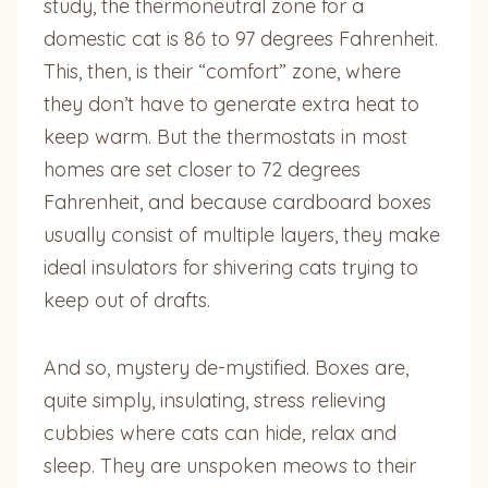
study, the thermoneutral zone for a
domestic cat is 86 to 97 degrees Fahrenheit.
This, then, is their “comfort” zone, where
they don’t have to generate extra heat to
keep warm. But the thermostats in most
homes are set closer to 72 degrees
Fahrenheit, and because cardboard boxes
usually consist of multiple layers, they make
ideal insulators for shivering cats trying to
keep out of drafts.
And so, mystery de-mystified. Boxes are,
quite simply, insulating, stress relieving
cubbies where cats can hide, relax and
sleep. They are unspoken meows to their