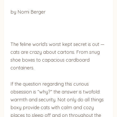
by Nomi Berger
The feline world’s worst kept secret is out —
cats are crazy about cartons. From snug
shoe boxes to capacious cardboard
containers.
If the question regarding this curious
obsession is “why?” the answer is twofold:
warmth and security. Not only do all things
boxy provide cats with calm and cozy
places to sleep off and on throughout the