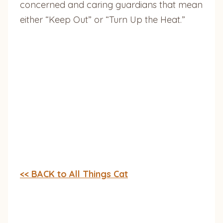
concerned and caring guardians that mean
either “Keep Out” or “Turn Up the Heat.”
<< BACK to All Things Cat