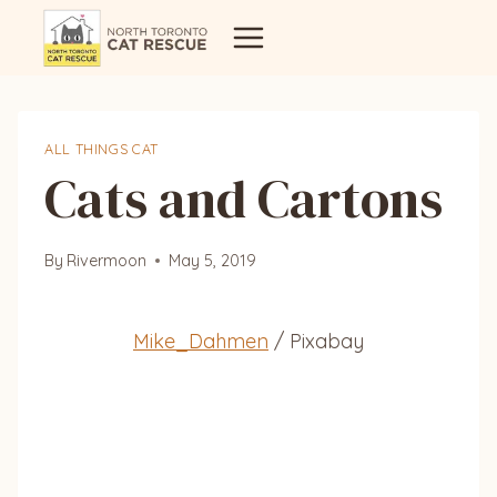
Skip
to
content
ALL THINGS CAT
Cats and Cartons
By
Rivermoon
May 5, 2019
Mike_Dahmen
/ Pixabay