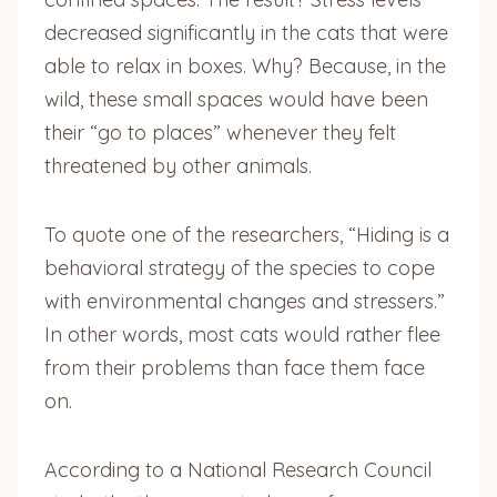
decreased significantly in the cats that were
able to relax in boxes. Why? Because, in the
wild, these small spaces would have been
their “go to places” whenever they felt
threatened by other animals.
To quote one of the researchers, “Hiding is a
behavioral strategy of the species to cope
with environmental changes and stressers.”
In other words, most cats would rather flee
from their problems than face them face
on.
According to a National Research Council