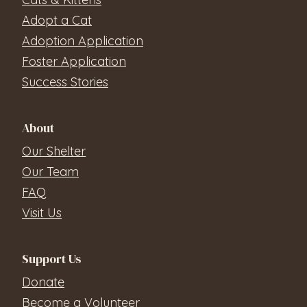
Adopt a Cat
Adoption Application
Foster Application
Success Stories
About
Our Shelter
Our Team
FAQ
Visit Us
Support Us
Donate
Become a Volunteer