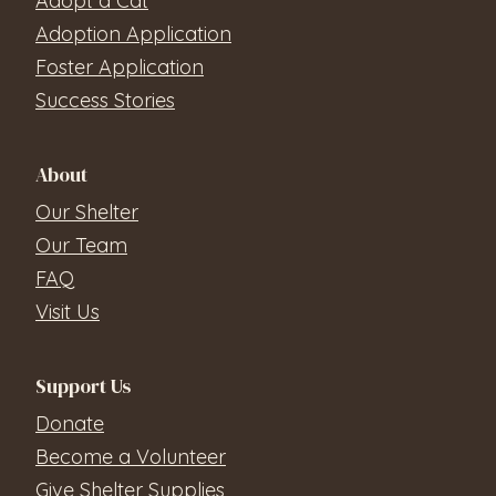
Adopt a Cat
Adoption Application
Foster Application
Success Stories
About
Our Shelter
Our Team
FAQ
Visit Us
Support Us
Donate
Become a Volunteer
Give Shelter Supplies