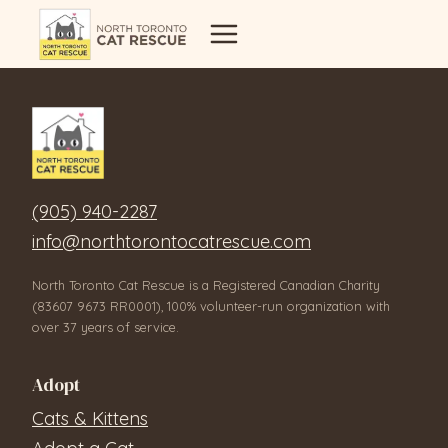
Skip
to
content
(905) 940-2287
info@northtorontocatrescue.com
North Toronto Cat Rescue is a Registered Canadian Charity
(83607 9673 RR0001), 100% volunteer-run organization with
over 37 years of service.
Adopt
Cats & Kittens